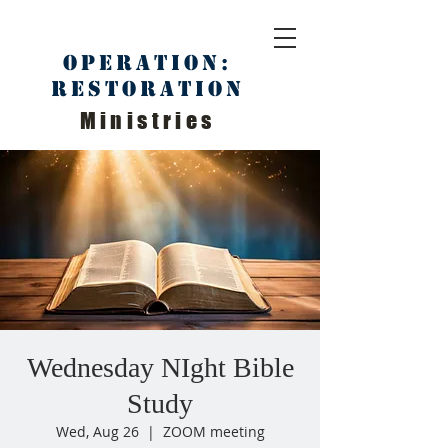
Operation:
Restoration
Ministries
Wednesday NIght Bible
Study
Wed, Aug 26
  |  
ZOOM meeting