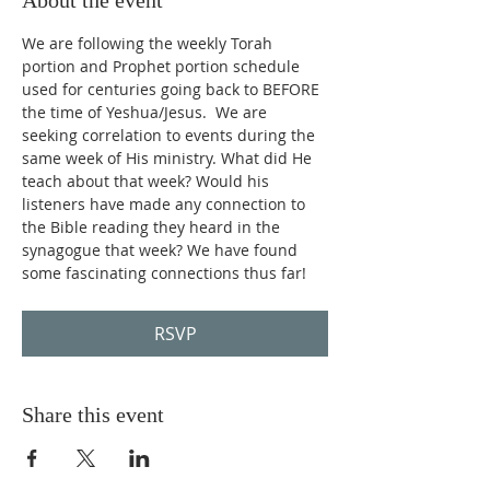
About the event
We are following the weekly Torah 
portion and Prophet portion schedule 
used for centuries going back to BEFORE 
the time of Yeshua/Jesus.  We are 
seeking correlation to events during the 
same week of His ministry. What did He 
teach about that week? Would his 
listeners have made any connection to 
the Bible reading they heard in the 
synagogue that week? We have found 
some fascinating connections thus far!
RSVP
Share this event