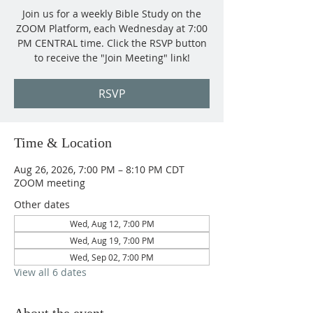
Join us for a weekly Bible Study on the
ZOOM Platform, each Wednesday at 7:00
PM CENTRAL time. Click the RSVP button
to receive the "Join Meeting" link!
RSVP
Time & Location
Aug 26, 2026, 7:00 PM – 8:10 PM CDT
ZOOM meeting
Other dates
Wed, Aug 12, 7:00 PM
Wed, Aug 19, 7:00 PM
Wed, Sep 02, 7:00 PM
View all 6 dates