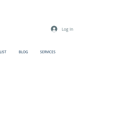
Log In
LIST
BLOG
SERVICES