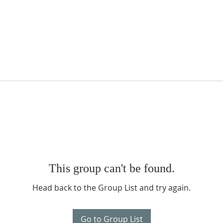
This group can't be found.
Head back to the Group List and try again.
Go to Group List