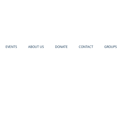
EVENTS
ABOUT US
DONATE
CONTACT
GROUPS 