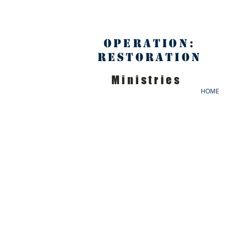
Operation:
Restoration
Ministries
HOME