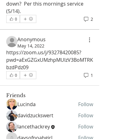
down?  Per this mornings service 
(5/14). 
2
0
Anonymous
May 14, 2022
https://zoom.us/j/93278420085?
About
pwd=aExGZGxUMzhpMUlzV3BoMTRK
Welcome to the group! You can
bzdPdz09
connect with other members, sh
...
Read more
1
0
Friends
Lucinda
Follow
davidzuckswert
Follow
lancethackrey
Follow
daysofnoahgirl
Follow