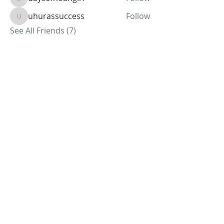
daysofnoahgirl
uhurassuccess
Follow
uhurassuccess
See All Friends (7)
ABOUT US
We Seek to RESTORE:
Faith
Relationships
Doctrine & Worship
the Church
ADDRESS
618 - 579 - 2868
202 South Dogwood Street
Belle Rive, IL 62810