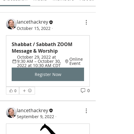
lancethackrey
October 15, 2022
·
Shabbat / Sabbath ZOOM 
Message & Worship
October 29, 2022 at 
Online 
9:30 AM – October 30, 
Event
2022 at 10:30 AM CDT
Register Now
0
0
lancethackrey
September 9, 2022
·