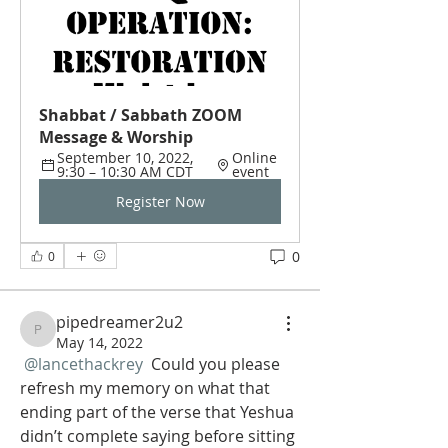
Shabbat / Sabbath ZOOM 
Message & Worship
September 10, 2022, 
Online 
9:30 – 10:30 AM CDT
event
Register Now
0
0
pipedreamer2u2
pipedreamer2u2
May 14, 2022
@lancethackrey
 Could you please 
refresh my memory on what that 
ending part of the verse that Yeshua 
didn’t complete saying before sitting 