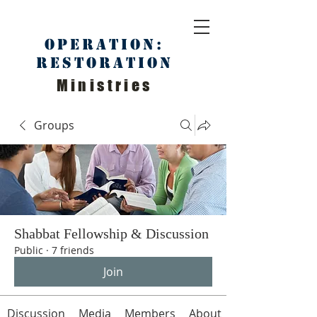
Operation:
Restoration
Ministries
Groups
Shabbat Fellowship & Discussion
Public
·
7 friends
Join
Discussion
Media
Members
About