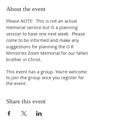
About the event
Please NOTE:  This is not an actual 
memorial service but IS a planning 
session to have one next week.  Please 
come to be informed and make any 
suggestions for planning the O R 
Ministries Zoom Memorial for our fallen 
brother in Christ.
This event has a group. You’re welcome
to join the group once you register for
the event.
Share this event