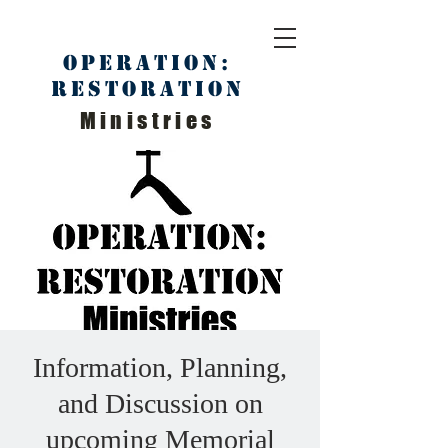
Operation:
Restoration
Ministries
Information, Planning,
and Discussion on
upcoming Memorial