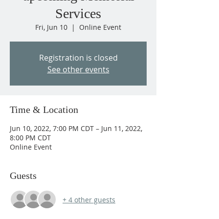
Services
Fri, Jun 10
  |  
Online Event
Registration is closed
See other events
Time & Location
Jun 10, 2022, 7:00 PM CDT – Jun 11, 2022,
8:00 PM CDT
Online Event
Guests
+ 4 other guests