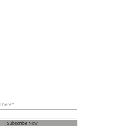
BE FOR EMAILS
l here*
Subscribe Now