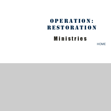
Operation:
Restoration
Ministries
HOME