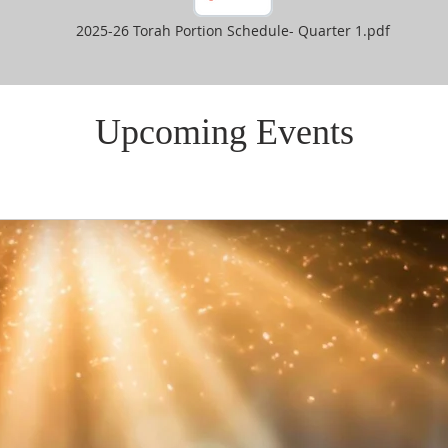
2025-26 Torah Portion Schedule- Quarter 1.pdf
Upcoming Events