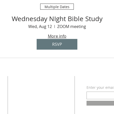
Multiple Dates
Wednesday NIght Bible Study
Wed, Aug 12
ZOOM meeting
More info
RSVP
ADDRESS
SUBSCRI
Enter your emai
618 - 579 - 2868
202 South Dogwood Street
Belle Rive, IL 62810