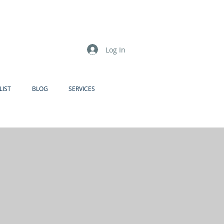
Log In
LIST
BLOG
SERVICES