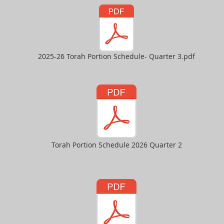
2025-26 Torah Portion Schedule- Quarter 3.pdf
Torah Portion Schedule 2026 Quarter 2