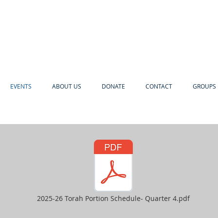
EVENTS
ABOUT US
DONATE
CONTACT
GROUPS 
2025-26 Torah Portion Schedule- Quarter 4.pdf