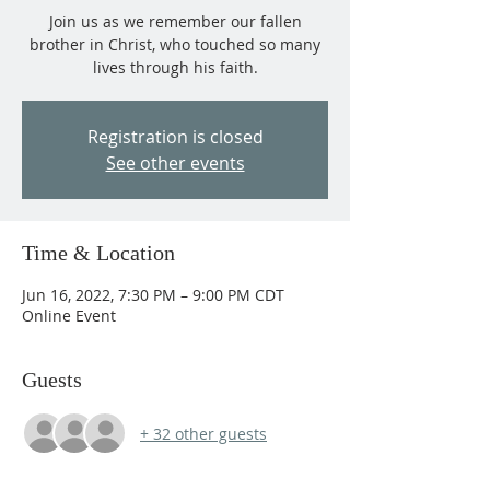
Join us as we remember our fallen
brother in Christ, who touched so many
lives through his faith.
Registration is closed
See other events
Time & Location
Jun 16, 2022, 7:30 PM – 9:00 PM CDT
Online Event
Guests
+ 32 other guests