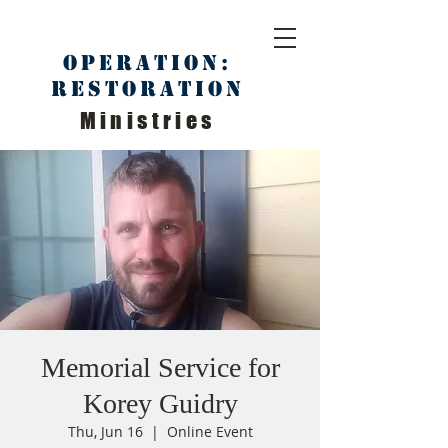
Operation:
Restoration
Ministries
Memorial Service for
Korey Guidry
Thu, Jun 16
  |  
Online Event