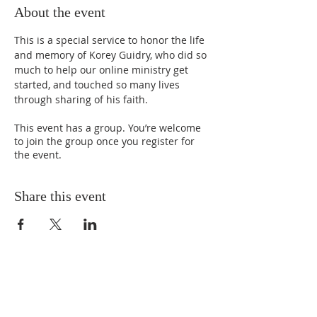
About the event
This is a special service to honor the life 
and memory of Korey Guidry, who did so 
much to help our online ministry get 
started, and touched so many lives 
through sharing of his faith.
This event has a group. You’re welcome
to join the group once you register for
the event.
Share this event
ABOUT US
We Seek to RESTORE: