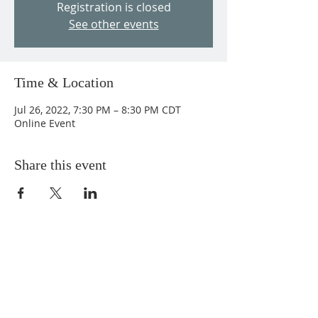
Registration is closed
See other events
Time & Location
Jul 26, 2022, 7:30 PM – 8:30 PM CDT
Online Event
Share this event
ABOUT US
We Seek to RESTORE:
Faith
Relationships