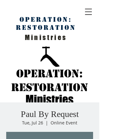
Operation:
Restoration
Ministries
Paul By Request
Tue, Jul 26
  |  
Online Event