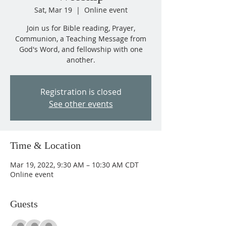
Sat, Mar 19
  |  
Online event
Join us for Bible reading, Prayer,
Communion, a Teaching Message from
God's Word, and fellowship with one
another.
Registration is closed
See other events
Time & Location
Mar 19, 2022, 9:30 AM – 10:30 AM CDT
Online event
Guests