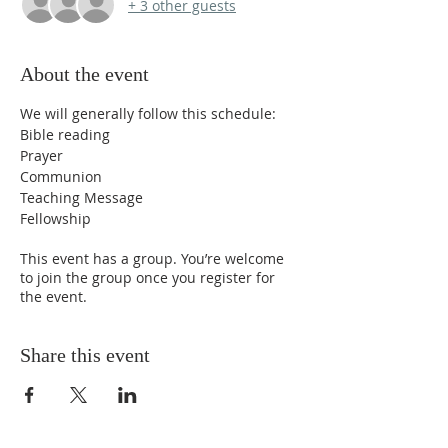
+ 3 other guests
About the event
We will generally follow this schedule:
Bible reading
Prayer
Communion
Teaching Message
Fellowship
This event has a group. You’re welcome
to join the group once you register for
the event.
Share this event