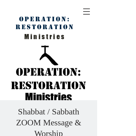
Operation:
Restoration
Ministries
Shabbat / Sabbath
ZOOM Message &
Worship