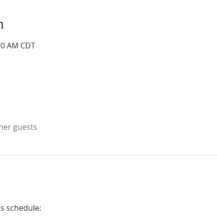
n
:30 AM CDT
ther guests
is schedule: