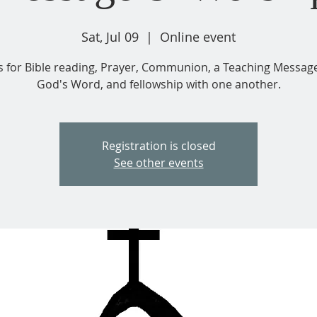
Sat, Jul 09
  |  
Online event
us for Bible reading, Prayer, Communion, a Teaching Messag
God's Word, and fellowship with one another.
Registration is closed
See other events