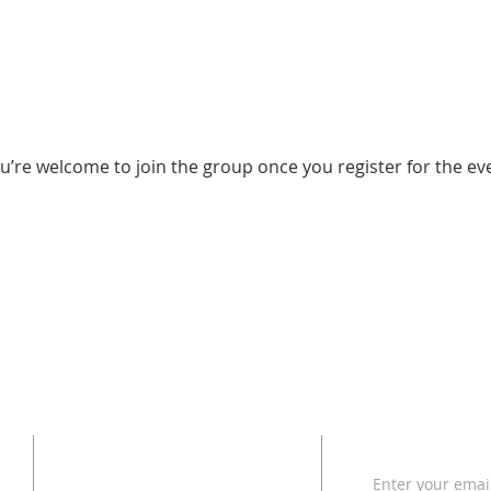
u’re welcome to join the group once you register for the ev
ADDRESS
SUBSCRI
Enter your emai