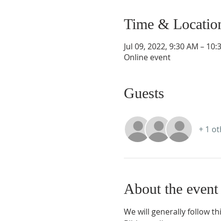
Time & Locatio
Jul 09, 2022, 9:30 AM – 10
Online event
Guests
+ 1 o
About the event
We will generally follow th