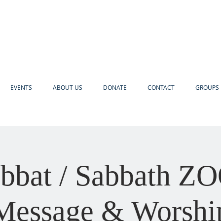
EVENTS
ABOUT US
DONATE
CONTACT
GROUPS 
bbat / Sabbath 
Message & Worshi