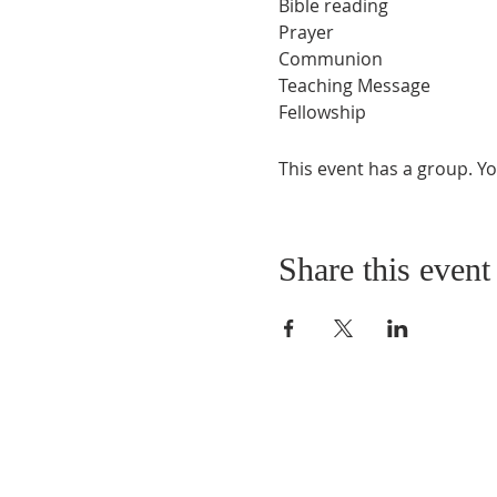
Bible reading
Prayer
Communion
Teaching Message
Fellowship
This event has a group. Yo
Share this event
ABOUT US