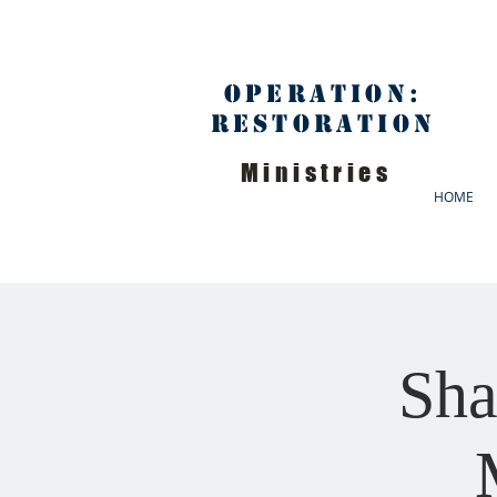
Operation:
Restoration
Ministries
HOME
Sha