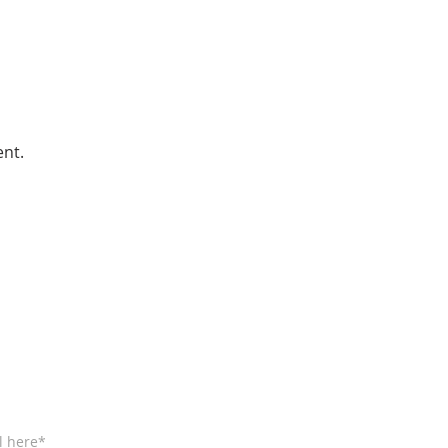
ent.
BE FOR EMAILS
l here*