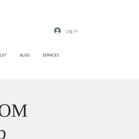
Log In
LIST
BLOG
SERVICES
ZOOM
p