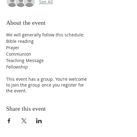
See All
About the event
We will generally follow this schedule:
Bible reading
Prayer
Communion
Teaching Message
Fellowship
This event has a group. You’re welcome
to join the group once you register for
the event.
Share this event