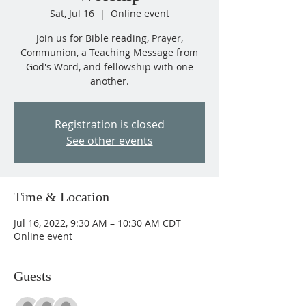
Sat, Jul 16
  |  
Online event
Join us for Bible reading, Prayer,
Communion, a Teaching Message from
God's Word, and fellowship with one
another.
Registration is closed
See other events
Time & Location
Jul 16, 2022, 9:30 AM – 10:30 AM CDT
Online event
Guests