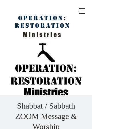
Operation:
Restoration
Ministries
Shabbat / Sabbath
ZOOM Message &
Worship