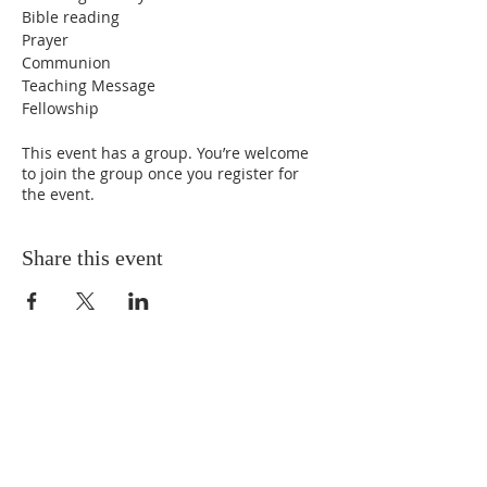
Bible reading
Prayer
Communion
Teaching Message
Fellowship
This event has a group. You’re welcome
to join the group once you register for
the event.
Share this event
ABOUT US
We Seek to RESTORE:
Faith
Relationships