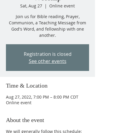
Sat, Aug 27
  |  
Online event
Join us for Bible reading, Prayer,
Communion, a Teaching Message from
God's Word, and fellowship with one
another.
Registration is closed
See other events
Time & Location
Aug 27, 2022, 7:00 PM – 8:00 PM CDT
Online event
About the event
We will generally follow this schedule: