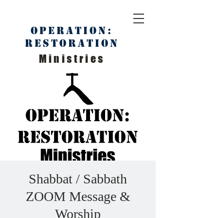
Operation:
Restoration
Ministries
Shabbat / Sabbath
ZOOM Message &
Worship