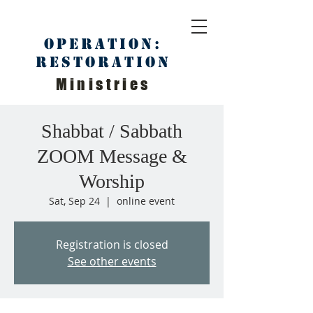
Operation:
Restoration
Ministries
Shabbat / Sabbath
ZOOM Message &
Worship
Sat, Sep 24
  |  
online event
Registration is closed
See other events