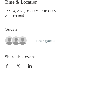
Time & Location
Sep 24, 2022, 9:30 AM – 10:30 AM
online event
Guests
+ 1 other guests
Share this event
ABOUT US
We Seek to RESTORE:
Faith