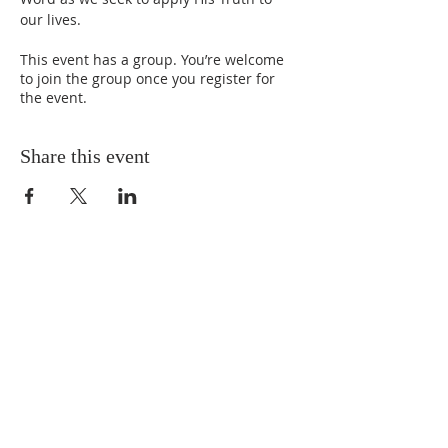
our lives.
This event has a group. You’re welcome
to join the group once you register for
the event.
Share this event
ABOUT US
We Seek to RESTORE:
Faith
Relationships
Doctrine & Worship
the Church