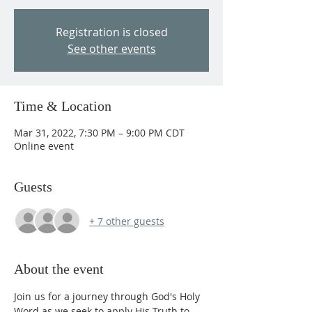
Registration is closed
See other events
Time & Location
Mar 31, 2022, 7:30 PM – 9:00 PM CDT
Online event
Guests
+ 7 other guests
About the event
Join us for a journey through God's Holy 
Word as we seek to apply His Truth to 