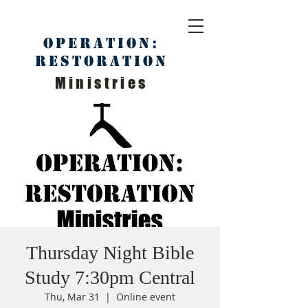
Operation:
Restoration
Ministries
Thursday Night Bible
Study 7:30pm Central
Thu, Mar 31
  |  
Online event