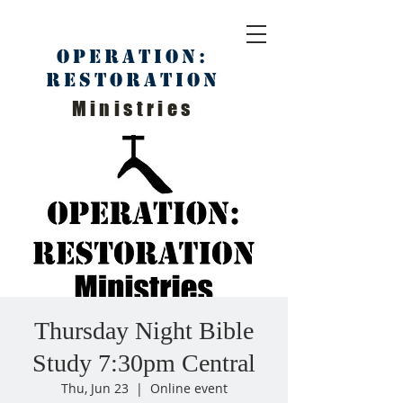
Operation:
Restoration
Ministries
Thursday Night Bible
Study 7:30pm Central
Thu, Jun 23
  |  
Online event