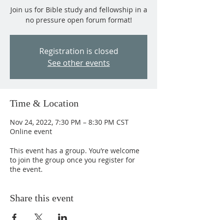
Join us for Bible study and fellowship in a
no pressure open forum format!
Registration is closed
See other events
Time & Location
Nov 24, 2022, 7:30 PM – 8:30 PM CST
Online event
This event has a group. You’re welcome
to join the group once you register for
the event.
Share this event