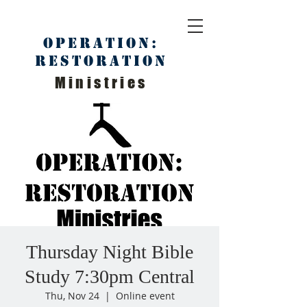
Operation:
Restoration
Ministries
Thursday Night Bible
Study 7:30pm Central
Thu, Nov 24
  |  
Online event