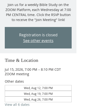
Join us for a weekly Bible Study on the
ZOOM Platform, each Wednesday at 7:00
PM CENTRAL time. Click the RSVP button
to receive the "Join Meeting" link!
Registration is closed
See other events
Time & Location
Jul 15, 2026, 7:00 PM – 8:10 PM CDT
ZOOM meeting
Other dates
Wed, Aug 12, 7:00 PM
Wed, Aug 19, 7:00 PM
Wed, Aug 26, 7:00 PM
View all 6 dates