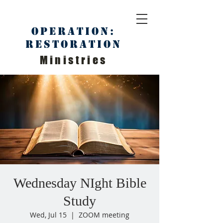
Operation:
Restoration
Ministries
Wednesday NIght Bible
Study
Wed, Jul 15
  |  
ZOOM meeting