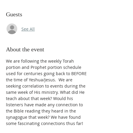
Guests
See All
About the event
We are following the weekly Torah 
portion and Prophet portion schedule 
used for centuries going back to BEFORE 
the time of Yeshua/Jesus.  We are 
seeking correlation to events during the 
same week of His ministry. What did He 
teach about that week? Would his 
listeners have made any connection to 
the Bible reading they heard in the 
synagogue that week? We have found 
some fascinating connections thus far!