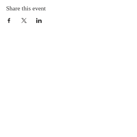
Share this event
ABOUT US
We Seek to RESTORE:
Faith
Relationships
Doctrine & Worship
the Church
ADDRESS
618 - 579 - 2868
202 South Dogwood Street
Belle Rive, IL 62810