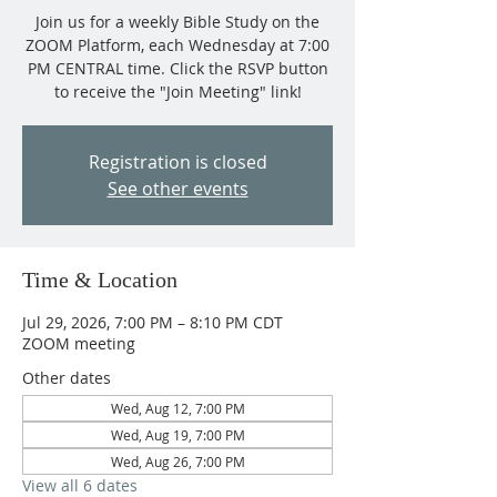
Join us for a weekly Bible Study on the
ZOOM Platform, each Wednesday at 7:00
PM CENTRAL time. Click the RSVP button
to receive the "Join Meeting" link!
Registration is closed
See other events
Time & Location
Jul 29, 2026, 7:00 PM – 8:10 PM CDT
ZOOM meeting
Other dates
Wed, Aug 12, 7:00 PM
Wed, Aug 19, 7:00 PM
Wed, Aug 26, 7:00 PM
View all 6 dates