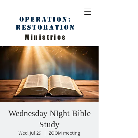
Operation:
Restoration
Ministries
Wednesday NIght Bible
Study
Wed, Jul 29
  |  
ZOOM meeting