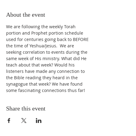
About the event
We are following the weekly Torah 
portion and Prophet portion schedule 
used for centuries going back to BEFORE 
the time of Yeshua/Jesus.  We are 
seeking correlation to events during the 
same week of His ministry. What did He 
teach about that week? Would his 
listeners have made any connection to 
the Bible reading they heard in the 
synagogue that week? We have found 
some fascinating connections thus far!
Share this event