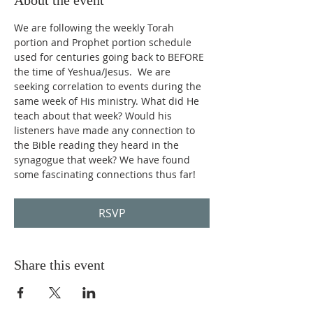
About the event
We are following the weekly Torah 
portion and Prophet portion schedule 
used for centuries going back to BEFORE 
the time of Yeshua/Jesus.  We are 
seeking correlation to events during the 
same week of His ministry. What did He 
teach about that week? Would his 
listeners have made any connection to 
the Bible reading they heard in the 
synagogue that week? We have found 
some fascinating connections thus far!
RSVP
Share this event