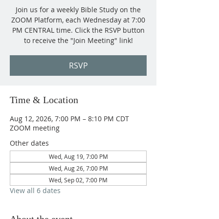
Join us for a weekly Bible Study on the
ZOOM Platform, each Wednesday at 7:00
PM CENTRAL time. Click the RSVP button
to receive the "Join Meeting" link!
RSVP
Time & Location
Aug 12, 2026, 7:00 PM – 8:10 PM CDT
ZOOM meeting
Other dates
Wed, Aug 19, 7:00 PM
Wed, Aug 26, 7:00 PM
Wed, Sep 02, 7:00 PM
View all 6 dates