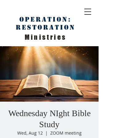
Operation:
Restoration
Ministries
Wednesday NIght Bible
Study
Wed, Aug 12
  |  
ZOOM meeting