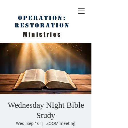
Operation:
Restoration
Ministries
Wednesday NIght Bible
Study
Wed, Sep 16
  |  
ZOOM meeting