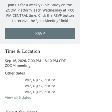
Join us for a weekly Bible Study on the
ZOOM Platform, each Wednesday at 7:00
PM CENTRAL time. Click the RSVP button
to receive the "Join Meeting" link!
RSVP
Time & Location
Sep 16, 2026, 7:00 PM – 8:10 PM CDT
ZOOM meeting
Other dates
Wed, Aug 12, 7:00 PM
Wed, Aug 19, 7:00 PM
Wed, Aug 26, 7:00 PM
View all 6 dates