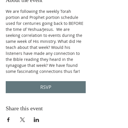
About the event
We are following the weekly Torah 
portion and Prophet portion schedule 
used for centuries going back to BEFORE 
the time of Yeshua/Jesus.  We are 
seeking correlation to events during the 
same week of His ministry. What did He 
teach about that week? Would his 
listeners have made any connection to 
the Bible reading they heard in the 
synagogue that week? We have found 
some fascinating connections thus far!
RSVP
Share this event