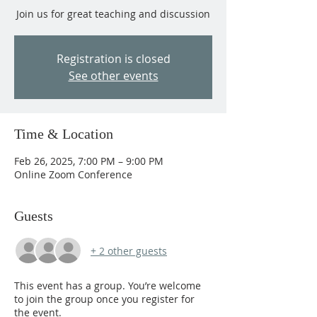
Join us for great teaching and discussion
Registration is closed
See other events
Time & Location
Feb 26, 2025, 7:00 PM – 9:00 PM
Online Zoom Conference
Guests
+ 2 other guests
This event has a group. You’re welcome
to join the group once you register for
the event.