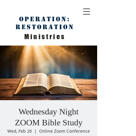
Operation:
Restoration
Ministries
Wednesday Night
ZOOM Bible Study
Wed, Feb 26
  |  
Online Zoom Conference