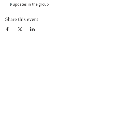
3 updates in the group
Share this event
ABOUT US
We Seek to RESTORE:
Faith
Relationships
Doctrine & Worship
the Church
ADDRESS
618 - 579 - 2868
202 South Dogwood Street