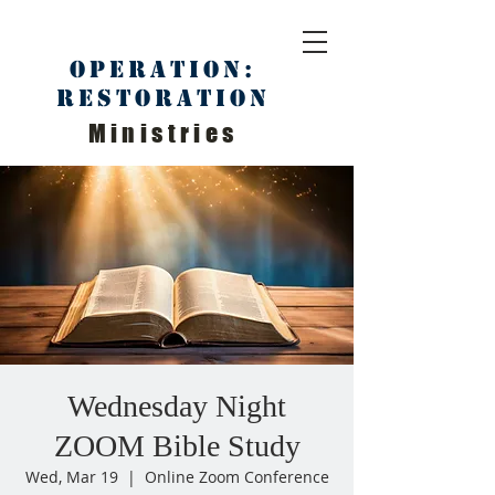
Operation:
Restoration
Ministries
Wednesday Night
ZOOM Bible Study
Wed, Mar 19
  |  
Online Zoom Conference