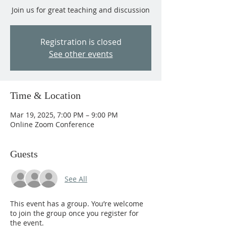
Join us for great teaching and discussion
Registration is closed
See other events
Time & Location
Mar 19, 2025, 7:00 PM – 9:00 PM
Online Zoom Conference
Guests
See All
This event has a group. You’re welcome
to join the group once you register for
the event.