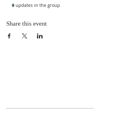
3 updates in the group
Share this event
ABOUT US
We Seek to RESTORE:
Faith
Relationships
Doctrine & Worship
the Church
ADDRESS
618 - 579 - 2868
202 South Dogwood Street