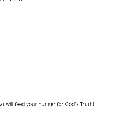
hat will feed your hunger for God's Truth!