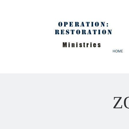
Operation:
Restoration
Ministries
HOME
ZO