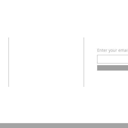
ADDRESS
SUBSCRI
Enter your emai
618 - 579 - 2868
202 South Dogwood Street
Belle Rive, IL 62810