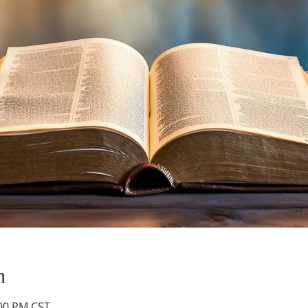
n
:00 PM CST