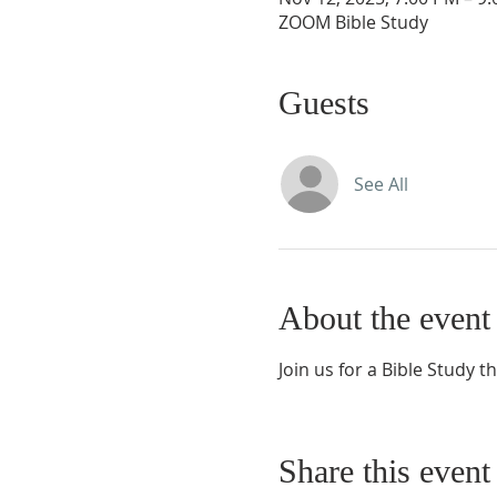
ZOOM Bible Study
Guests
See All
About the event
Join us for a Bible Study t
Share this event