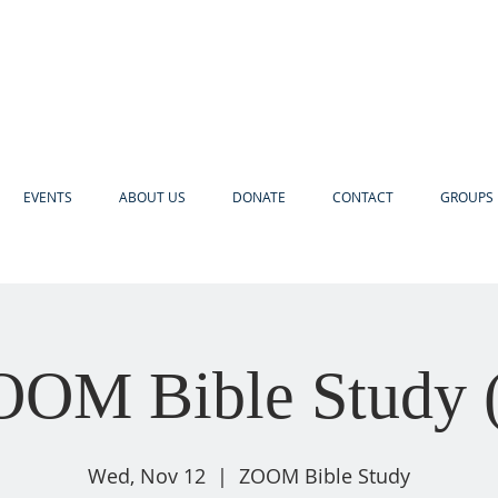
EVENTS
ABOUT US
DONATE
CONTACT
GROUPS 
OM Bible Study 
Wed, Nov 12
  |  
ZOOM Bible Study