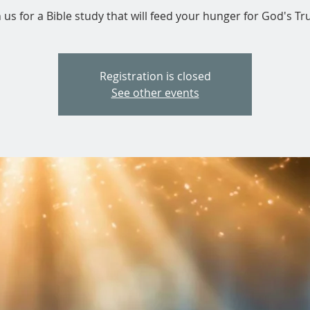
n us for a Bible study that will feed your hunger for God's Tru
Registration is closed
See other events