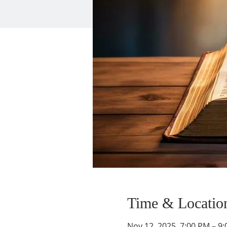
Time & Locatio
Nov 12, 2025, 7:00 PM – 9