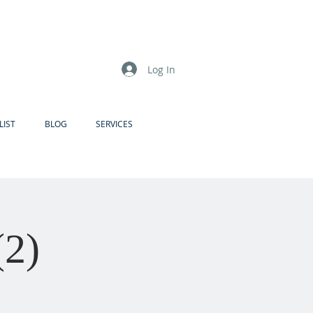
Log In
LIST
BLOG
SERVICES
(2)