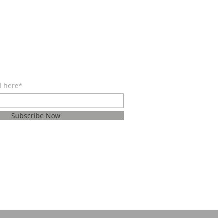
BE FOR EMAILS
l here*
Subscribe Now