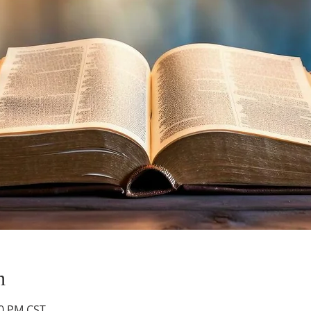
n
30 PM CST