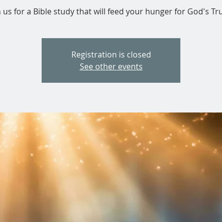
n us for a Bible study that will feed your hunger for God's Tru
Registration is closed
See other events