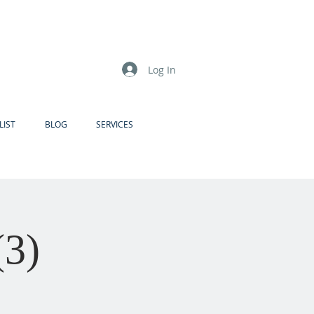
Log In
LIST
BLOG
SERVICES
(3)