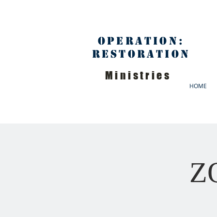
Operation:
Restoration
Ministries
HOME
ZO