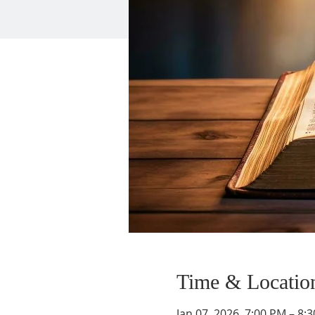
Time & Locatio
Jan 07, 2026, 7:00 PM – 8: