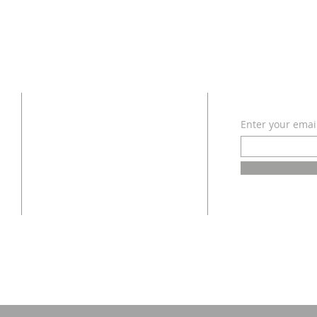
ADDRESS
SUBSCRI
Enter your emai
618 - 579 - 2868
202 South Dogwood Street
Belle Rive, IL 62810