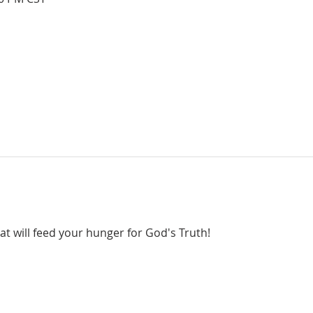
hat will feed your hunger for God's Truth!