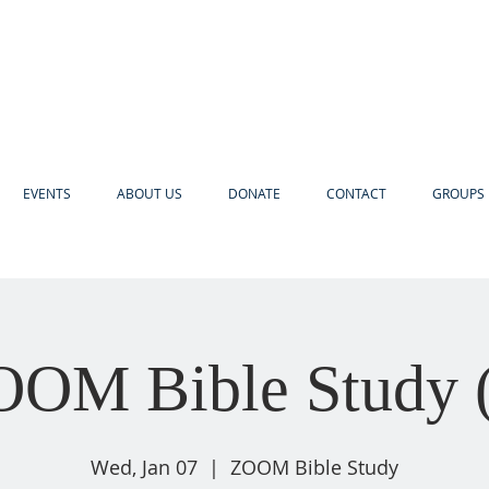
EVENTS
ABOUT US
DONATE
CONTACT
GROUPS 
OM Bible Study 
Wed, Jan 07
  |  
ZOOM Bible Study