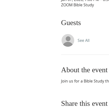
ZOOM Bible Study
Guests
See All
About the event
Join us for a Bible Study t
Share this event