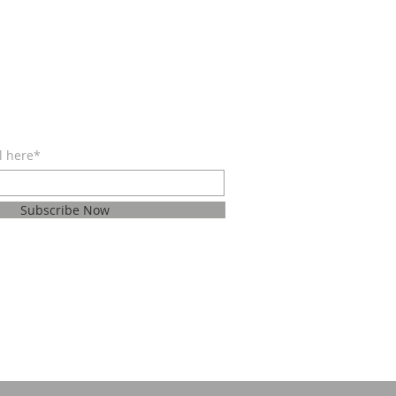
BE FOR EMAILS
l here*
Subscribe Now