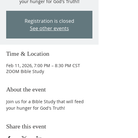
your hunger for God's Truth!!
Registration is closed
See other events
Time & Location
Feb 11, 2026, 7:00 PM – 8:30 PM CST
ZOOM Bible Study
About the event
Join us for a Bible Study that will feed 
your hunger for God's Truth!
Share this event