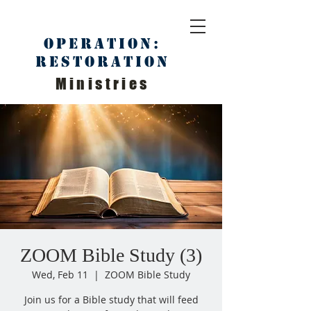
Operation:
Restoration
Ministries
ZOOM Bible Study (3)
Wed, Feb 11
  |  
ZOOM Bible Study
Join us for a Bible study that will feed