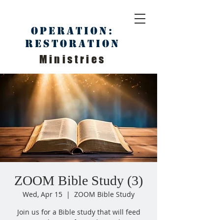
Operation:
Restoration
Ministries
ZOOM Bible Study (3)
Wed, Apr 15
  |  
ZOOM Bible Study
Join us for a Bible study that will feed