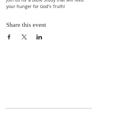
your hunger for God's Truth!
Share this event
ABOUT US
We Seek to RESTORE:
Faith
Relationships
Doctrine & Worship
the Church
ADDRESS
618 - 579 - 2868
202 South Dogwood Street