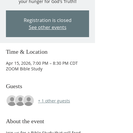
your hunger for God's Truth!!
Registration is closed
See other events
Time & Location
Apr 15, 2026, 7:00 PM – 8:30 PM CDT
ZOOM Bible Study
Guests
+ 1 other guests
About the event
Join us for a Bible Study that will feed 