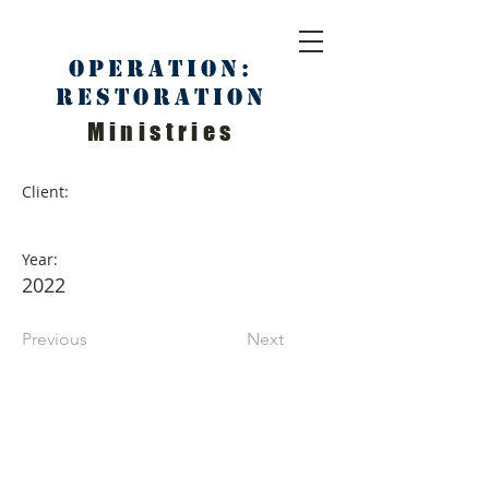
Operation:
Restoration
Ministries
Client:
Year:
2022
Previous
Next
ABOUT US
We Seek to RESTORE:
Faith