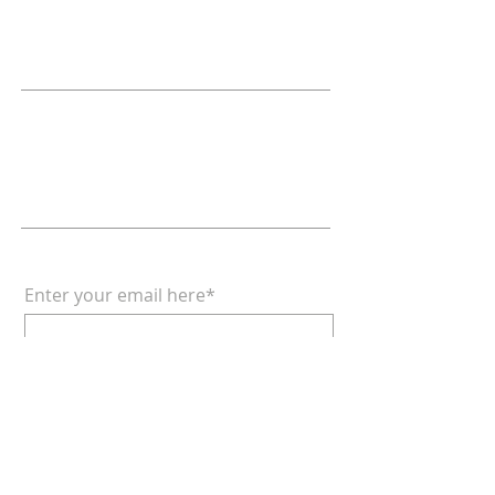
Relationships
Doctrine & Worship
the Church
ADDRESS
618 - 579 - 2868
202 South Dogwood Street
Belle Rive, IL 62810
SUBSCRIBE FOR EMAILS
Enter your email here*
Subscribe Now
© 2022 by Lance Thackrey &