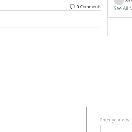
tarono
0 Comments
See All
ADDRESS
SUBSCRI
Enter your emai
618 - 579 - 2868