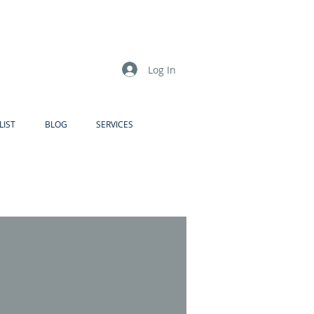
Log In
LIST
BLOG
SERVICES