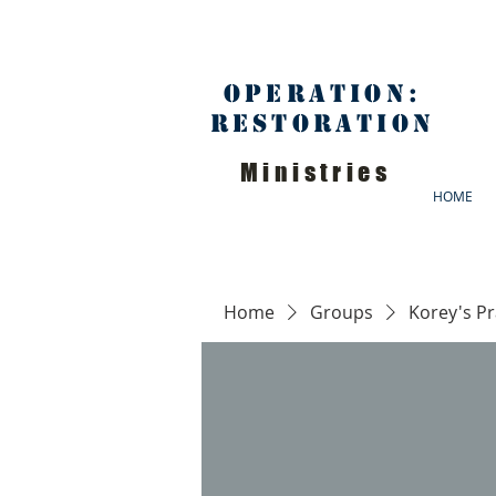
Operation:
Restoration
Ministries
HOME
Home
Groups
Korey's P