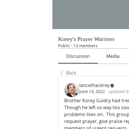
Korey's Prayer Warriors
Public
·
13 members
Discussion
Media
Back
lancethackrey
June 13, 2022
·
updated th
Brother Korey Guidry had trem
Though he left us way too soon
problems lives on.  This grou
request prayer, give praise re
members of urgent requests.