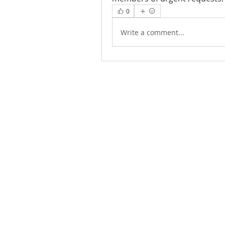
0
Write a comment...
ABOUT US
We Seek to RESTORE: