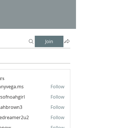
Join
rs
nnyvega.ms
Follow
sofnoahgirl
Follow
oahgirl
lahbrown3
Follow
rown3
pedreamer2u2
Follow
eamer2u2
ronow
Follow