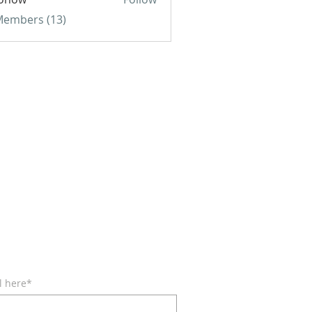
w
 Members (13)
BE FOR EMAILS
l here*