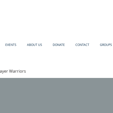
EVENTS
ABOUT US
DONATE
CONTACT
GROUPS 
rayer Warriors