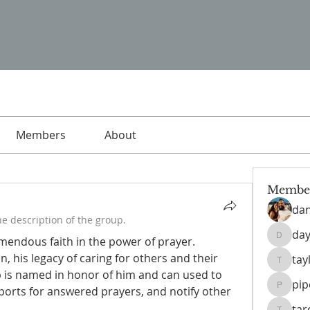
Members
About
Membe
da
e description of the group.
day
endous faith in the power of prayer.  
daysofn
, his legacy of caring for others and their 
tay
taylahb
p is named in honor of him and can used to 
pi
ports for answered prayers, and notify other 
pipedr
ta