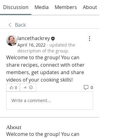
Discussion
Media
Members
About
Back
lancethackrey
April 16, 2022
·
updated the
description of the group.
Welcome to the group! You can 
share recipes, connect with other 
members, get updates and share 
videos of your cooking skills!
0
0
Write a comment...
About
Welcome to the group! You can