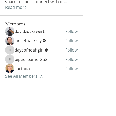
share recipes, connect with ot
...
Read more
Members
davidzuckswert
Follow
lancethackrey
Follow
daysofnoahgirl
Follow
daysofnoahgirl
pipedreamer2u2
Follow
pipedreamer2u2
Lucinda
Follow
See All Members (7)
ABOUT US
We Seek to RESTORE: