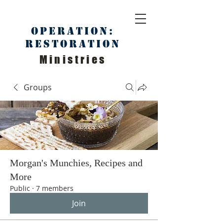
Operation:
Restoration
Ministries
Groups
Morgan's Munchies, Recipes and
More
Public
·
7 members
Join