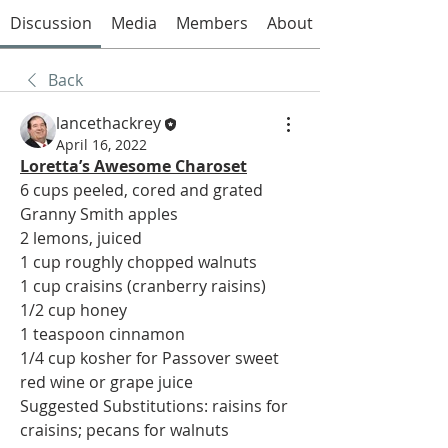
Discussion
Media
Members
About
Back
lancethackrey
April 16, 2022
Loretta’s Awesome Charoset
6 cups peeled, cored and grated 
Granny Smith apples
2 lemons, juiced
1 cup roughly chopped walnuts
1 cup craisins (cranberry raisins)
1/2 cup honey
1 teaspoon cinnamon
1/4 cup kosher for Passover sweet 
red wine or grape juice
Suggested Substitutions: raisins for 
craisins; pecans for walnuts