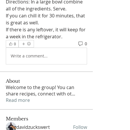
Directions: In a large bowl combine 
all of the ingredients. Serve.
If you can chill it for 30 minutes, that 
is great as well.  
If there is any leftover, it will keep for 
a week in the refrigerator. 
0
0
Write a comment...
About
Welcome to the group! You can
share recipes, connect with ot
...
Read more
Members
davidzuckswert
Follow