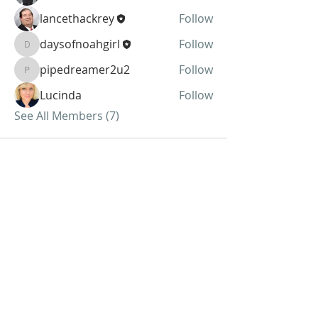
lancethackrey
Follow
daysofnoahgirl
Follow
daysofnoahgirl
pipedreamer2u2
Follow
pipedreamer2u2
Lucinda
Follow
See All Members (7)
ABOUT US
We Seek to RESTORE:
Faith
Relationships
Doctrine & Worship
the Church
ADDRESS