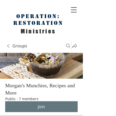
Operation:
Restoration
Ministries
Groups
Morgan's Munchies, Recipes and
More
Public
·
7 members
Join