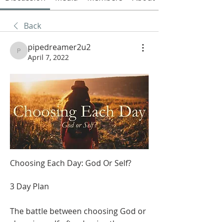
Back
pipedreamer2u2
pipedreamer2u2
April 7, 2022
Choosing Each Day: God Or Self?
3 Day Plan
The battle between choosing God or 