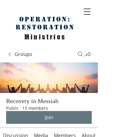
Operation:
Restoration
Ministries
Groups
Recovery in Messiah
Public
·
15 members
Join
Discussion
Media
Members
About