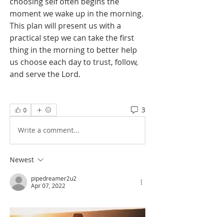
choosing self often begins the 
moment we wake up in the morning. 
This plan will present us with a 
practical step we can take the first 
thing in the morning to better help 
us choose each day to trust, follow, 
and serve the Lord.
3
0
Write a comment...
Newest
pipedreamer2u2
Apr 07, 2022