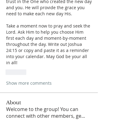
trust in the One who created the new day 
and you. He will provide the grace you 
need to make each new day His.
Take a moment now to pray and seek the 
Lord. Ask Him to help you choose Him 
first each day and moment-by-moment 
throughout the day. Write out Joshua 
24:15 or copy and paste it as a reminder 
into your calendar. May God be your all 
in all! 
Like
Show more comments
About
Welcome to the group! You can
connect with other members, ge
...
Read more