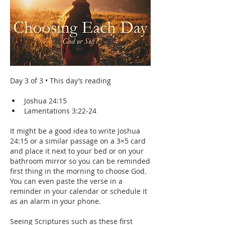
Day 3 of 3 • This day’s reading
Joshua 24:15
Lamentations 3:22-24
It might be a good idea to write Joshua 
24:15 or a similar passage on a 3×5 card 
and place it next to your bed or on your 
bathroom mirror so you can be reminded 
first thing in the morning to choose God. 
You can even paste the verse in a 
reminder in your calendar or schedule it 
as an alarm in your phone. 
Seeing Scriptures such as these first 