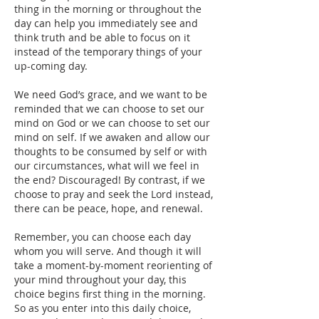
thing in the morning or throughout the 
day can help you immediately see and 
think truth and be able to focus on it 
instead of the temporary things of your 
up-coming day. 
We need God’s grace, and we want to be 
reminded that we can choose to set our 
mind on God or we can choose to set our 
mind on self. If we awaken and allow our 
thoughts to be consumed by self or with 
our circumstances, what will we feel in 
the end? Discouraged! By contrast, if we 
choose to pray and seek the Lord instead, 
there can be peace, hope, and renewal.
Remember, you can choose each day 
whom you will serve. And though it will 
take a moment-by-moment reorienting of 
your mind throughout your day, this 
choice begins first thing in the morning. 
So as you enter into this daily choice, 