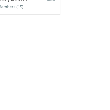
yulrich1101
 Members (15)
BE FOR EMAILS