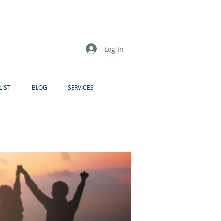
Log In
LIST
BLOG
SERVICES