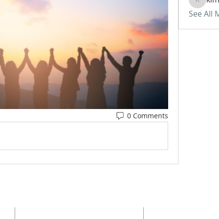
kimberl
See All
0 Comments
ADDRESS
SUBSCRI