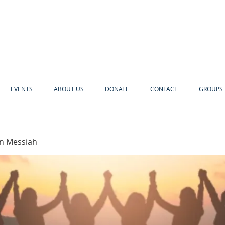
EVENTS
ABOUT US
DONATE
CONTACT
GROUPS 
in Messiah