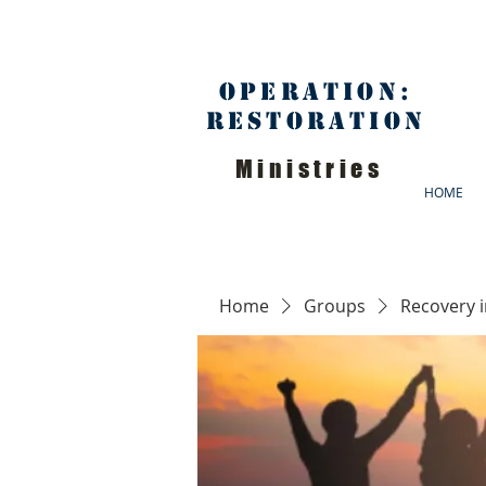
Operation:
Restoration
Ministries
HOME
Home
Groups
Recovery 