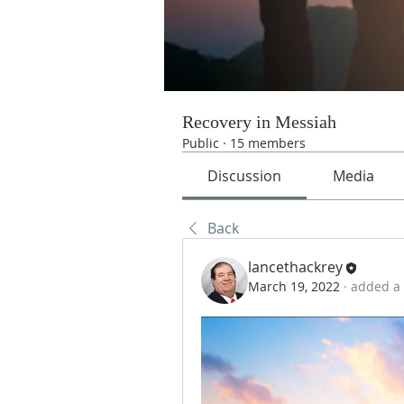
Recovery in Messiah
Public
·
15 members
Discussion
Media
Back
lancethackrey
March 19, 2022
·
added a 