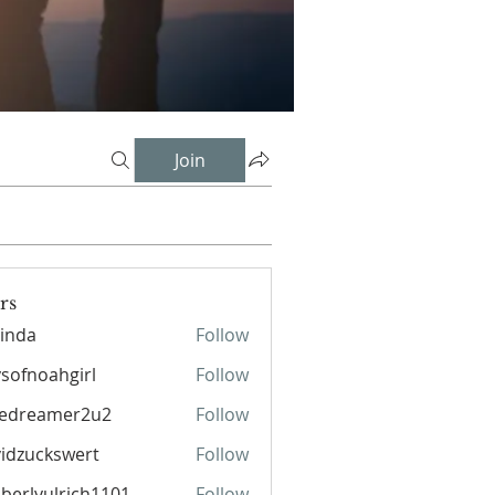
Join
rs
inda
Follow
sofnoahgirl
Follow
oahgirl
pedreamer2u2
Follow
eamer2u2
idzuckswert
Follow
berlyulrich1101
Follow