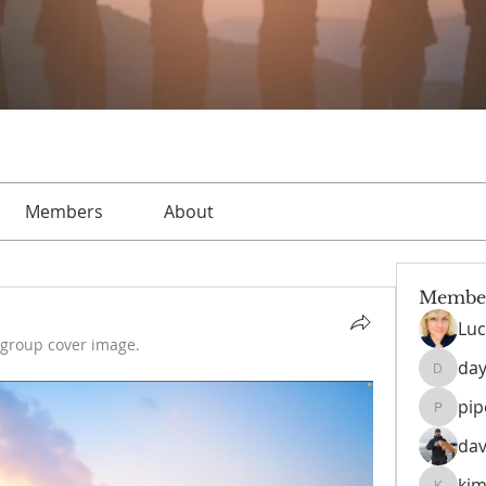
Members
About
Membe
Luc
group cover image.
day
daysofn
pi
pipedr
dav
kim