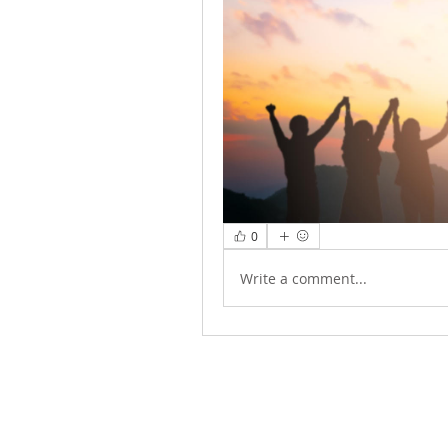
0
Write a comment...
ABOUT US