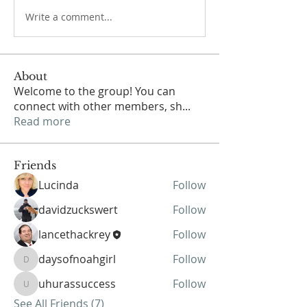
Write a comment...
About
Welcome to the group! You can
connect with other members, sh
...
Read more
Friends
Lucinda
Follow
davidzuckswert
Follow
lancethackrey
Follow
daysofnoahgirl
Follow
daysofnoahgirl
uhurassuccess
Follow
uhurassuccess
See All Friends (7)