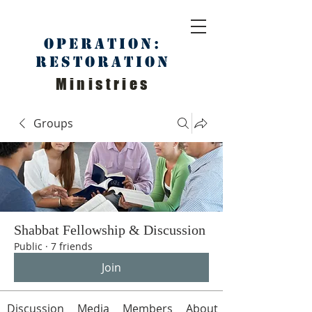
Operation:
Restoration
Ministries
Groups
Shabbat Fellowship & Discussion
Public
·
7 friends
Join
Discussion
Media
Members
About