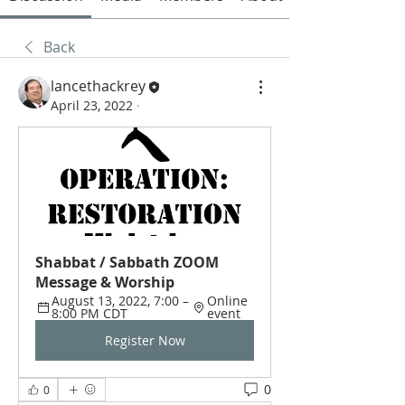
Back
lancethackrey
April 23, 2022
·
Shabbat / Sabbath ZOOM 
Message & Worship
August 13, 2022, 7:00 – 
Online 
8:00 PM CDT
event
Register Now
0
0