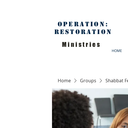
Operation:
Restoration
Ministries
HOME
Home
Groups
Shabbat F