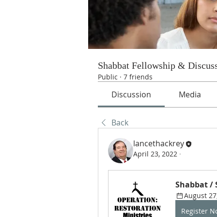
Shabbat Fellowship & Discus
Public
·
7 friends
Discussion
Media
Back
lancethackrey
April 23, 2022
·
Shabbat /
August 27
Register 