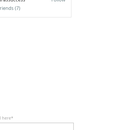
uccess
Friends (7)
BE FOR EMAILS
l here*