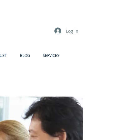
Log In
LIST
BLOG
SERVICES