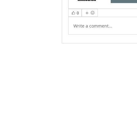
0
Write a comment...
ABOUT US
We Seek to RESTORE: