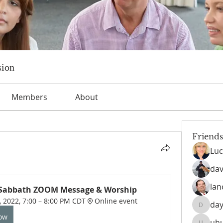
sion
Members
About
Friends
Luc
dav
lan
 Sabbath ZOOM Message & Worship
, 2022, 7:00 – 8:00 PM CDT
Online event
day
daysofn
Now
uh