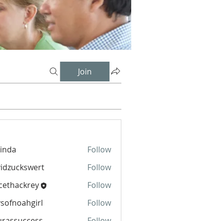
Join
inda
Follow
idzuckswert
Follow
cethackrey
Follow
sofnoahgirl
Follow
oahgirl
urassuccess
Follow