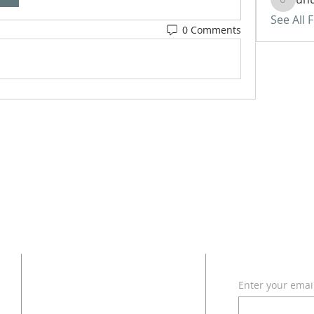
uhurass
See All 
0 Comments
ADDRESS
SUBSCRI
Enter your emai
618 - 579 - 2868