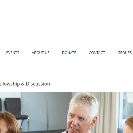
EVENTS
ABOUT US
DONATE
CONTACT
GROUPS 
ellowship & Discussion