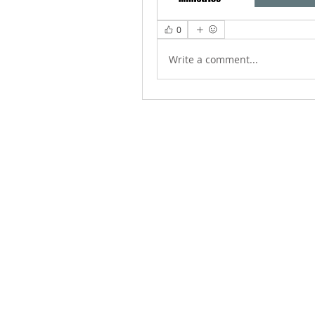
0
Write a comment...
ABOUT US
We Seek to RESTORE: