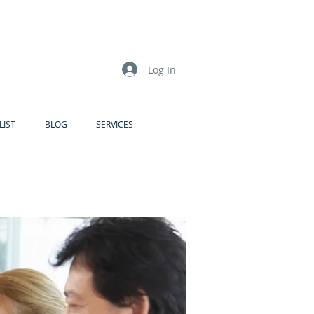
Log In
LIST
BLOG
SERVICES