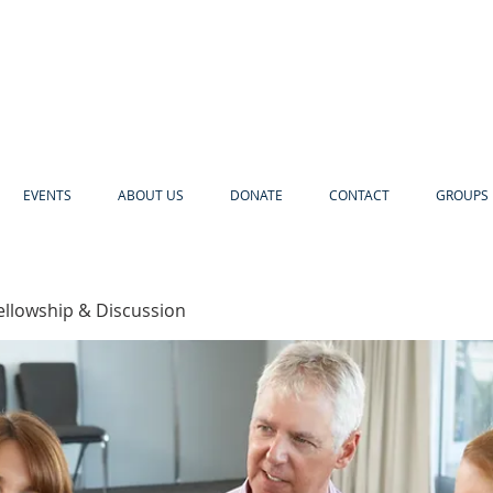
EVENTS
ABOUT US
DONATE
CONTACT
GROUPS 
ellowship & Discussion