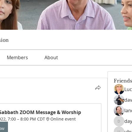
sion
Members
About
Friends
Luc
dav
lan
 Sabbath ZOOM Message & Worship
022, 7:00 – 8:00 PM CDT
Online event
day
daysofn
Now
uh