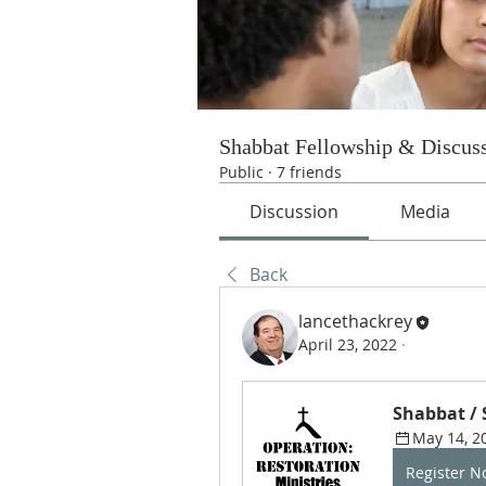
Shabbat Fellowship & Discus
Public
·
7 friends
Discussion
Media
Back
lancethackrey
April 23, 2022
·
Shabbat /
May 14, 2
Register 