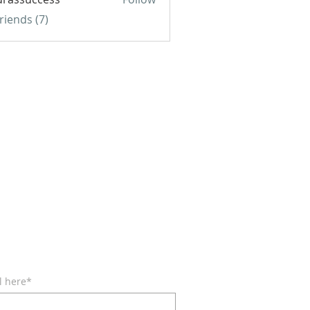
uccess
Friends (7)
BE FOR EMAILS
l here*