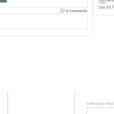
uhurass
See All 
0 Comments
ADDRESS
SUBSCRI
Enter your emai
618 - 579 - 2868