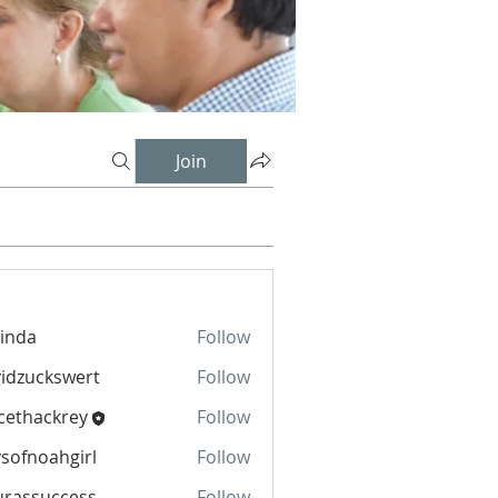
Join
inda
Follow
idzuckswert
Follow
cethackrey
Follow
sofnoahgirl
Follow
oahgirl
urassuccess
Follow