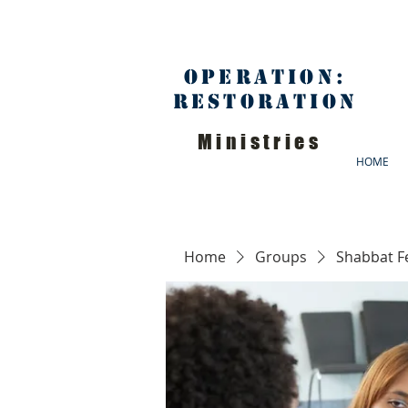
Operation:
Restoration
Ministries
HOME
Home
Groups
Shabbat F