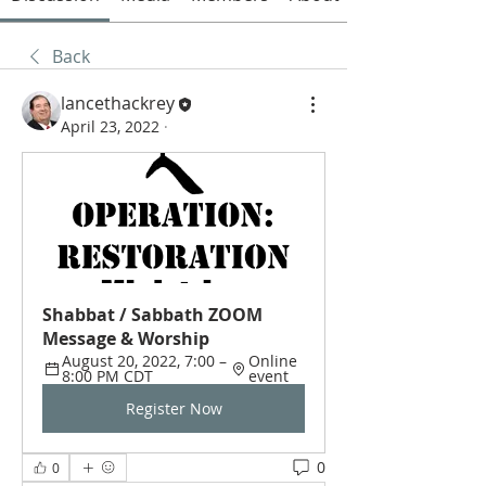
Back
lancethackrey
April 23, 2022
·
Shabbat / Sabbath ZOOM 
Message & Worship
August 20, 2022, 7:00 – 
Online 
8:00 PM CDT
event
Register Now
0
0