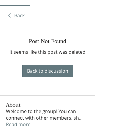
Back
Post Not Found
It seems like this post was deleted
Back to discussion
About
Welcome to the group! You can
connect with other members, sh
...
Read more