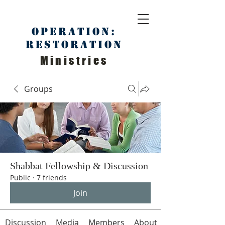
Operation:
Restoration
Ministries
Groups
Shabbat Fellowship & Discussion
Public
·
7 friends
Join
Discussion
Media
Members
About