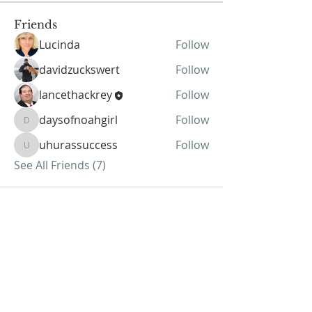
Friends
Lucinda
Follow
davidzuckswert
Follow
lancethackrey
Follow
daysofnoahgirl
Follow
daysofnoahgirl
uhurassuccess
Follow
uhurassuccess
See All Friends (7)
ABOUT US
We Seek to RESTORE:
Faith
Relationships
Doctrine & Worship