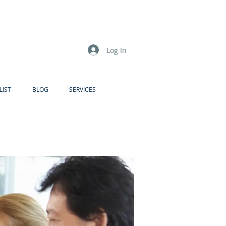
Log In
LIST
BLOG
SERVICES