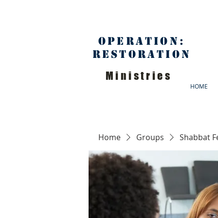
Operation:
Restoration
Ministries
HOME
Home
Groups
Shabbat F