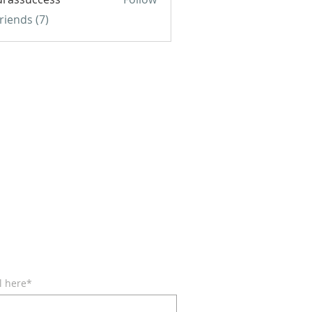
uccess
Friends (7)
BE FOR EMAILS
l here*