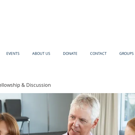
EVENTS
ABOUT US
DONATE
CONTACT
GROUPS 
ellowship & Discussion