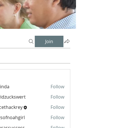
Join
inda
Follow
idzuckswert
Follow
cethackrey
Follow
sofnoahgirl
Follow
oahgirl
urassuccess
Follow