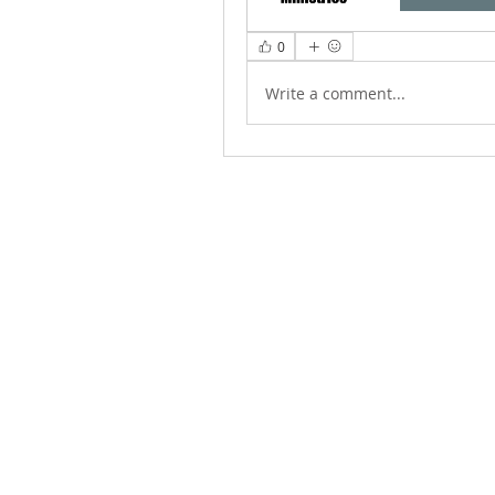
0
Write a comment...
ABOUT US
We Seek to RESTORE: