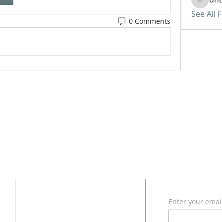
uhurass
See All 
0 Comments
ADDRESS
SUBSCRI
Enter your emai
618 - 579 - 2868