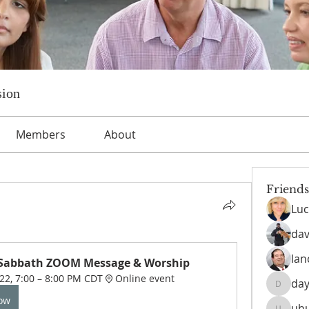
sion
Members
About
Friends
Luc
dav
lan
 Sabbath ZOOM Message & Worship
022, 7:00 – 8:00 PM CDT
Online event
day
daysofn
Now
uh