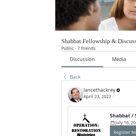
Shabbat Fellowship & Discus
Public
·
7 friends
Discussion
Media
Back
lancethackrey
April 23, 2022
·
Shabbat /
July 16, 2
Register 