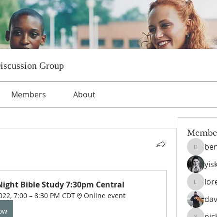
Discussion Group
Members
About
Membe
ben
benniet
yis
lor
ight Bible Study 7:30pm Central
lorettat
022, 7:00 – 8:30 PM CDT
Online event
dav
Now
nic