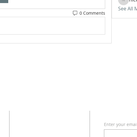
nickvan
See All
0 Comments
ADDRESS
SUBSCRI
Enter your emai
618 - 579 - 2868