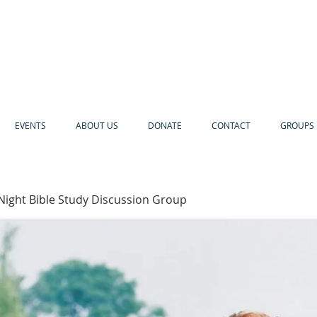
EVENTS
ABOUT US
DONATE
CONTACT
GROUPS 
Night Bible Study Discussion Group