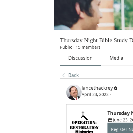
Thursday Night Bible Study 
Public
·
15 members
Discussion
Media
Back
lancethackrey
April 23, 2022
·
Thursday N
June 23, 2
Register 