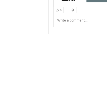
0
Write a comment...
ABOUT US
We Seek to RESTORE: