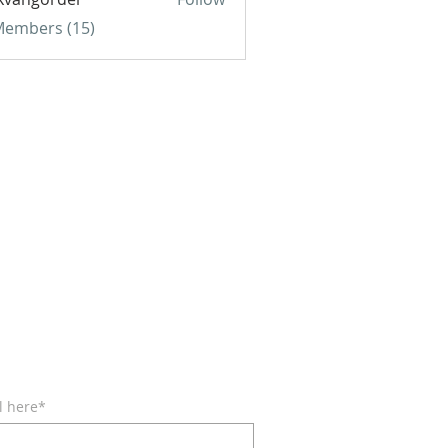
gorder
 Members (15)
BE FOR EMAILS
l here*