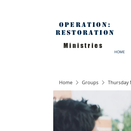
Operation:
Restoration
Ministries
HOME
Home
Groups
Thursday 