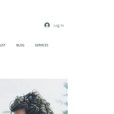
Log In
LIST
BLOG
SERVICES