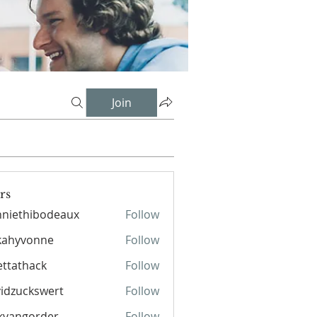
Join
rs
niethibodeaux
Follow
hibodeaux
kahyvonne
Follow
ettathack
Follow
hack
idzuckswert
Follow
kvangorder
Follow