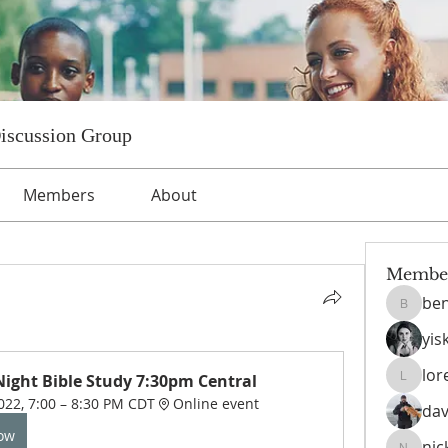
Discussion Group
Members
About
Membe
ben
benniet
yis
lor
ight Bible Study 7:30pm Central
lorettat
022, 7:00 – 8:30 PM CDT
Online event
dav
Now
nic