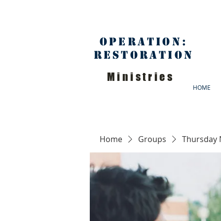
Operation:
Restoration
Ministries
HOME
Home
Groups
Thursday 