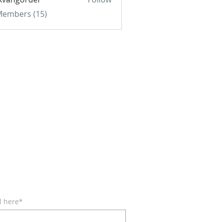
gorder
 Members (15)
BE FOR EMAILS
l here*