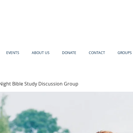
EVENTS
ABOUT US
DONATE
CONTACT
GROUPS 
Night Bible Study Discussion Group