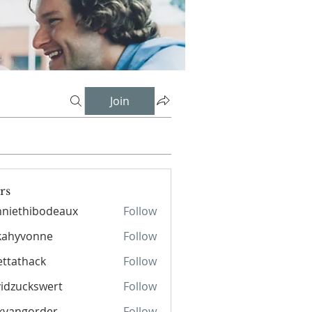
Join
rs
niethibodeaux
Follow
hibodeaux
kahyvonne
Follow
ettathack
Follow
hack
idzuckswert
Follow
kvangorder
Follow