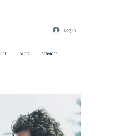
Log In
LIST
BLOG
SERVICES