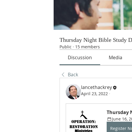
Thursday Night Bible Study 
Public
·
15 members
Discussion
Media
Back
lancethackrey
April 23, 2022
·
Thursday N
June 16, 2
Register 