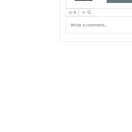
0
Write a comment...
ABOUT US
We Seek to RESTORE: