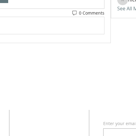
nickvan
See All
0 Comments
ADDRESS
SUBSCRI
Enter your emai
618 - 579 - 2868