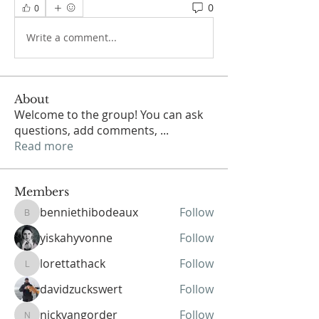
0
0
Write a comment...
About
Welcome to the group! You can ask
questions, add comments,
...
Read more
Members
benniethibodeaux
Follow
benniethibodeaux
yiskahyvonne
Follow
lorettathack
Follow
lorettathack
davidzuckswert
Follow
nickvangorder
Follow