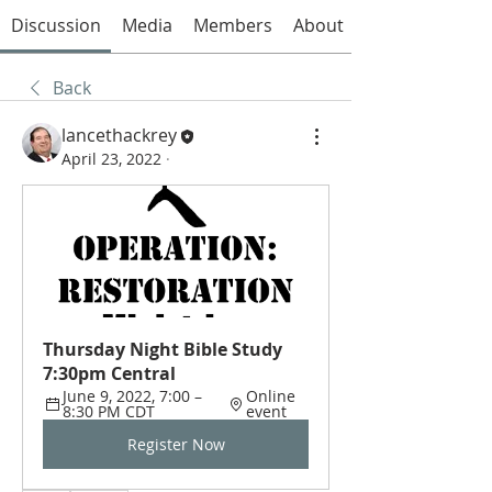
Discussion
Media
Members
About
Back
lancethackrey
April 23, 2022
·
Thursday Night Bible Study 
7:30pm Central
June 9, 2022, 7:00 – 
Online 
8:30 PM CDT
event
Register Now