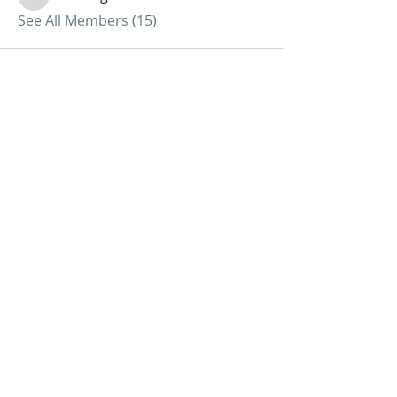
nickvangorder
See All Members (15)
ABOUT US
We Seek to RESTORE:
Faith
Relationships
Doctrine & Worship
the Church
ADDRESS
618 - 579 - 2868
202 South Dogwood Street
Belle Rive, IL 62810
SUBSCRIBE FOR EMAILS