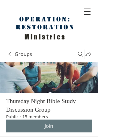
Operation:
Restoration
Ministries
Groups
Thursday Night Bible Study
Discussion Group
Public
·
15 members
Join