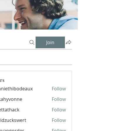
Join
rs
niethibodeaux
Follow
hibodeaux
kahyvonne
Follow
ettathack
Follow
hack
idzuckswert
Follow
kvangorder
Follow