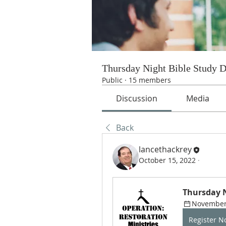
Thursday Night Bible Study 
Public
·
15 members
Discussion
Media
Back
lancethackrey
October 15, 2022
·
Thursday N
November 
Register 