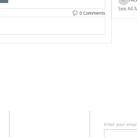
nickvan
See All
0 Comments
ADDRESS
SUBSCRI
Enter your emai
618 - 579 - 2868