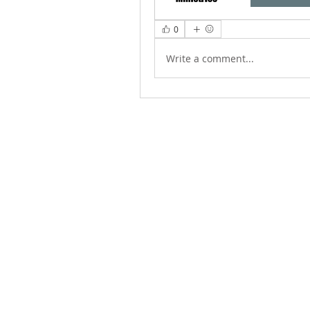
0
Write a comment...
ABOUT US
We Seek to RESTORE: