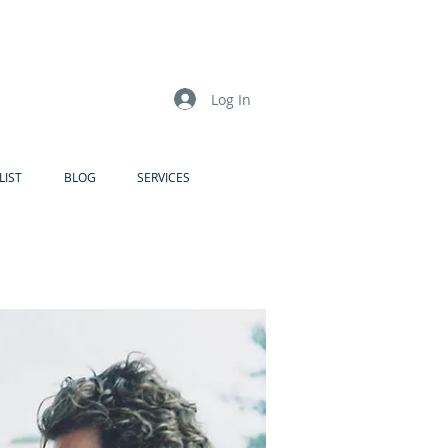
Log In
LIST
BLOG
SERVICES