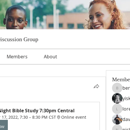
Discussion Group
Members
About
Membe
ben
benniet
yis
lor
ight Bible Study 7:30pm Central
lorettat
17, 2022, 7:30 – 8:30 PM CST
Online event
dav
Now
nic