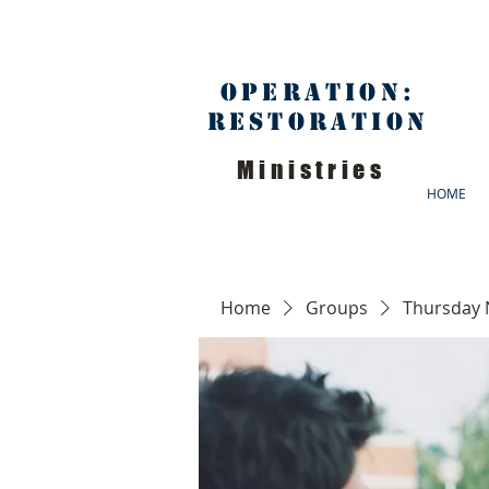
Operation:
Restoration
Ministries
HOME
Home
Groups
Thursday 