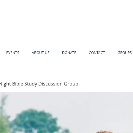
EVENTS
ABOUT US
DONATE
CONTACT
GROUPS 
Night Bible Study Discussion Group