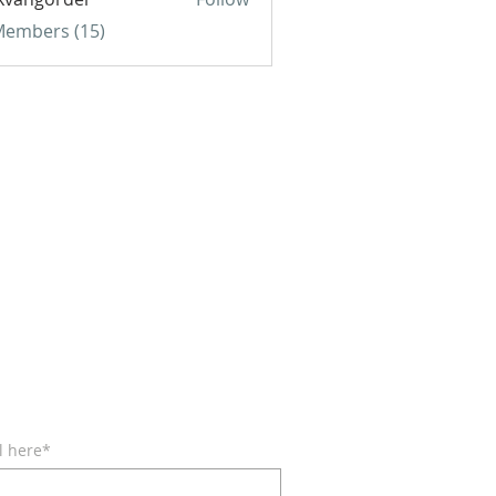
gorder
 Members (15)
BE FOR EMAILS
l here*