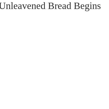
f Unleavened Bread Begins