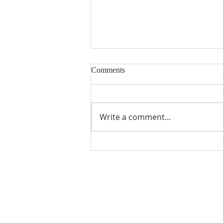
Comments
Write a comment...
The Divine Name of God
ABOUT US
We Seek to RESTORE: