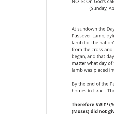
NOTE: On God's cal
              (S
At sundown the Day 
Passover Lamb, dyin
lamb for the natio
from the cross and
began, and that day
matter what day of t
lamb was placed in
By the end of the P
homes in Israel. The 
Therefore יהושע (Yeshua, Jesus)said to them, “Truly, truly, I say to you, Mosheh 
(Moses) did not gi