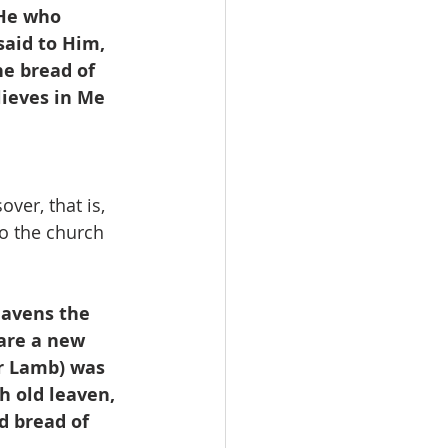
 He who 
said to Him, 
lieves in Me 
ver, that is,  
o the church 
eavens the 
 are a new 
r Lamb) was 
th old leaven, 
d bread of 