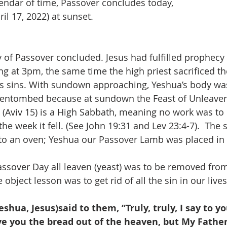
endar of time, Passover concludes today,
unday, April 17, 2022) at sunset.
of Passover concluded. Jesus had fulfilled prophecy 
g at 3pm, the same time the high priest sacrificed t
n’s sins. With sundown approaching, Yeshua’s body w
 entombed because at sundown the Feast of Unleave
 (Aviv 15) is a High Sabbath, meaning no work was to
he week it fell. (See John 19:31 and Lev 23:4-7).  The 
to an oven; Yeshua our Passover Lamb was placed in 
assover Day all leaven (yeast) was to be removed from 
object lesson was to get rid of all the sin in our lives 
ve you the bread out of the heaven, but My Father