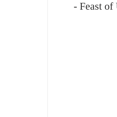
- Feast o