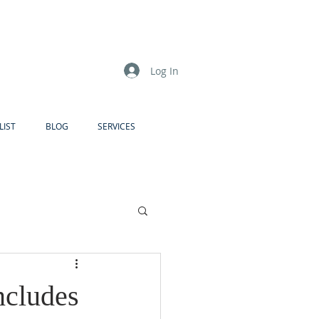
Log In
LIST
BLOG
SERVICES
ncludes