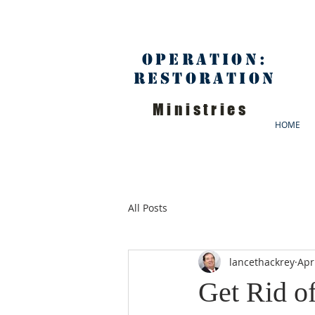
Operation:
Restoration
Ministries
HOME
All Posts
lancethackrey
Apr
Get Rid o