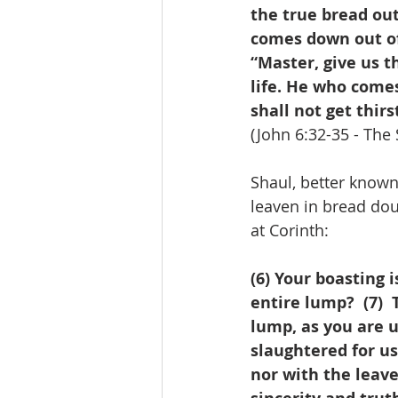
the true bread out
comes down out of 
“Master, give us this bread always.”
life. He who comes
shall not get thirst
(John 6:32-35 - The 
Shaul, better known 
leaven in bread dou
at Corinth:
(6) Your boasting 
entire lump?  (7) 
lump, as you are 
slaughtered for us.
nor with the leave