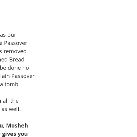
as our 
he Passover 
as removed 
ned Bread 
 be done no 
slain Passover 
a tomb. 
all the 
as well.  
 gives you 