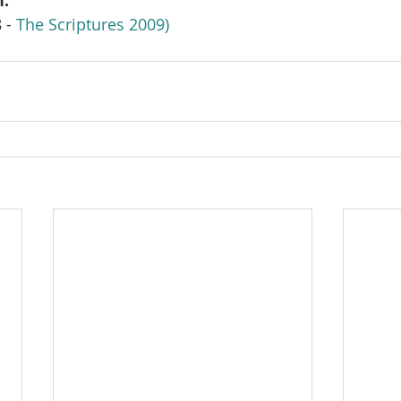
h.
 - 
The Scriptures 2009)