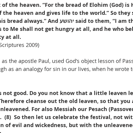
 of the heaven. “For the bread of Elohim (God) is
the heaven and gives life to the world.” So they 
 And יהושע said to them, “I am the bread of 
 to Me shall not get hungry at all, and he who be
y at all.
Scriptures 2009)
as the apostle Paul, used God's object lesson of Passo
gh as an analogy for sin in our lives, when he wrote t
is not good. Do you not know that a little leaven l
 Therefore cleanse out the old leaven, so that you
unleavened. For also Messiah our Pesach (Passove
  (8)  So then let us celebrate the festival, not wi
n of evil and wickedness, but with the unleavene