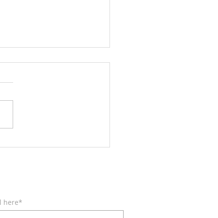
Wings like Eagles
BE FOR EMAILS
l here*