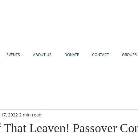
EVENTS
ABOUT US
DONATE
CONTACT
GROUPS 
 17, 2022
2 min read
f That Leaven! Passover Co