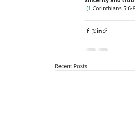
sincerity and trut
 (1
 Corinthians 5:6-8
Recent Posts