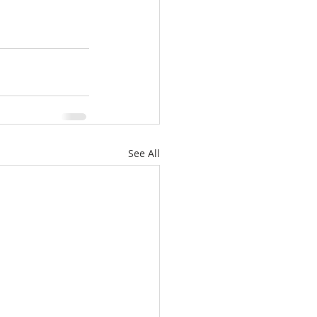
See All