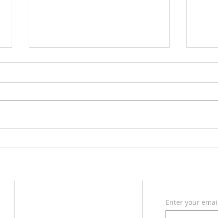
With 
The 2 Great ERRORS of
Modern Christianity in America
ADDRESS
SUBSCRI
Enter your emai
618 - 579 - 2868