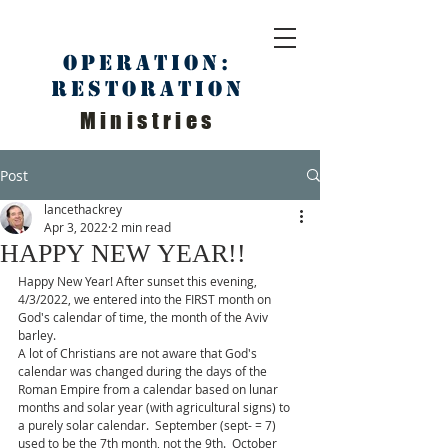
Operation:
Restoration
Ministries
Post
lancethackrey
Apr 3, 2022
2 min read
HAPPY NEW YEAR!!
Happy New Year! After sunset this evening, 
4/3/2022, we entered into the FIRST month on 
God's calendar of time, the month of the Aviv 
barley. 
A lot of Christians are not aware that God's 
calendar was changed during the days of the 
Roman Empire from a calendar based on lunar 
months and solar year (with agricultural signs) to 
a purely solar calendar.  September (sept- = 7) 
used to be the 7th month, not the 9th.  October 