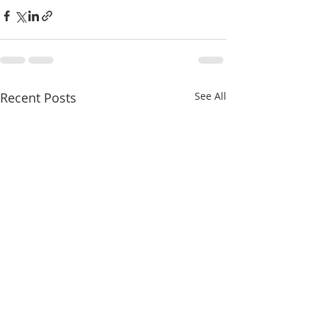
Recent Posts
See All