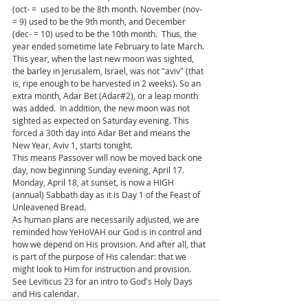
(oct- =  used to be the 8th month. November (nov- 
= 9) used to be the 9th month, and December 
(dec- = 10) used to be the 10th month.  Thus, the 
year ended sometime late February to late March.
This year, when the last new moon was sighted, 
the barley in Jerusalem, Israel, was not "aviv" (that 
is, ripe enough to be harvested in 2 weeks). So an 
extra month, Adar Bet (Adar#2), or a leap month 
was added.  In addition, the new moon was not 
sighted as expected on Saturday evening. This 
forced a 30th day into Adar Bet and means the 
New Year, Aviv 1, starts tonight. 
This means Passover will now be moved back one 
day, now beginning Sunday evening, April 17.  
Monday, April 18, at sunset, is now a HIGH 
(annual) Sabbath day as it is Day 1 of the Feast of 
Unleavened Bread.  
As human plans are necessarily adjusted, we are 
reminded how YeHoVAH our God is in control and 
how we depend on His provision. And after all, that 
is part of the purpose of His calendar: that we 
might look to Him for instruction and provision. 
See Leviticus 23 for an intro to God's Holy Days 
and His calendar.