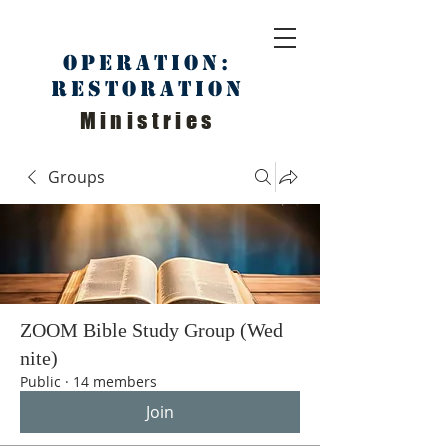
Operation:
Restoration
Ministries
Groups
ZOOM Bible Study Group (Wed
nite)
Public
·
14 members
Join