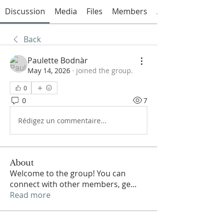
Discussion
Media
Files
Members
About
Back
Paulette Bodnàr
May 14, 2026
·
joined the group.
0
0
7
Rédigez un commentaire...
About
Welcome to the group! You can
connect with other members, ge
...
Read more