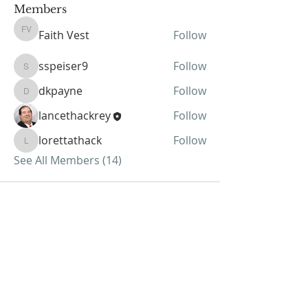
Members
Faith Vest
Follow
Faith Vest
sspeiser9
Follow
sspeiser9
dkpayne
Follow
dkpayne
lancethackrey
Follow
lorettathack
Follow
lorettathack
See All Members (14)
ABOUT US
We Seek to RESTORE:
Faith
Relationships
Doctrine & Worship