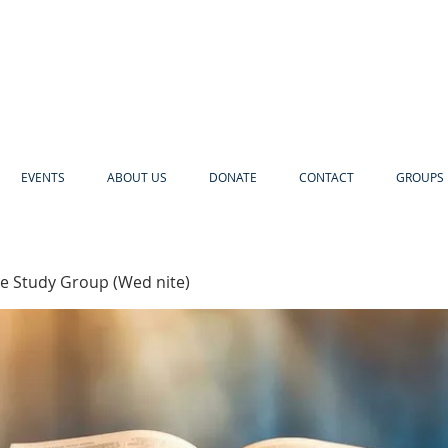
EVENTS
ABOUT US
DONATE
CONTACT
GROUPS 
e Study Group (Wed nite)