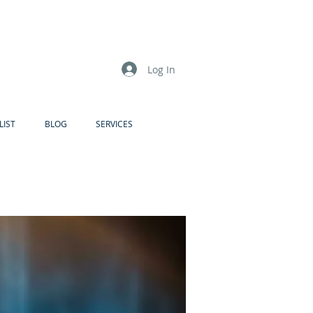
Log In
LIST
BLOG
SERVICES