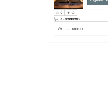
0
0 Comments
Write a comment...
ABOUT US
We Seek to RESTORE: