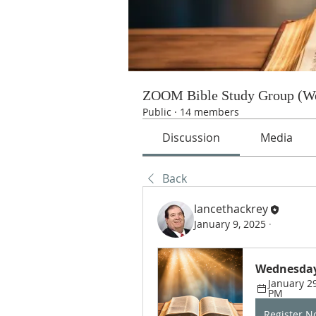
ZOOM Bible Study Group (We
Public
·
14 members
Discussion
Media
Back
lancethackrey
January 9, 2025
·
Wednesday
January 29
PM
Register 