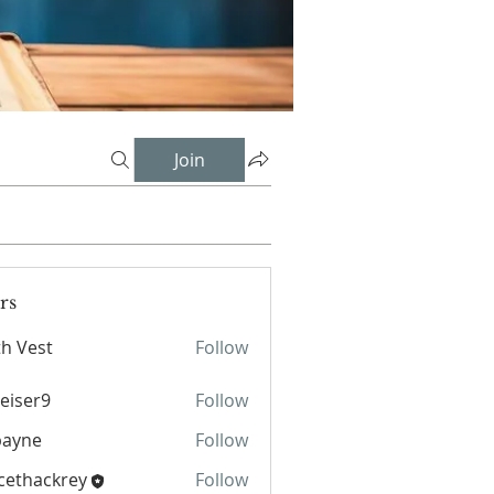
Join
rs
th Vest
Follow
st
eiser9
Follow
r9
payne
Follow
e
cethackrey
Follow