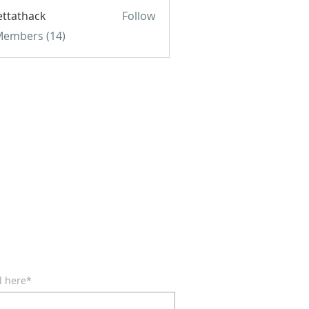
ettathack
Follow
hack
 Members (14)
BE FOR EMAILS
l here*