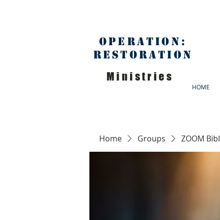
Operation:
Restoration
Ministries
HOME
Home
Groups
ZOOM Bibl