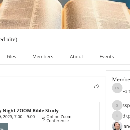
d nite)
Files
Members
About
Events
Membe
Fai
Faith Ve
ssp
sspeise
 Night ZOOM Bible Study
dk
, 2025, 7:00 – 9:00 
Online Zoom 
dkpayn
Conference
lan
Now