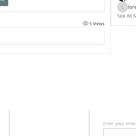
lor
lorettat
See All
5 Views
ADDRESS
SUBSCRI
Enter your emai
618 - 579 - 2868