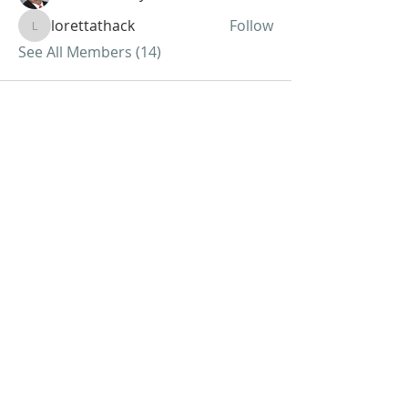
lorettathack
Follow
lorettathack
See All Members (14)
ABOUT US
We Seek to RESTORE:
Faith
Relationships
Doctrine & Worship
the Church
ADDRESS
618 - 579 - 2868
202 South Dogwood Street
Belle Rive, IL 62810