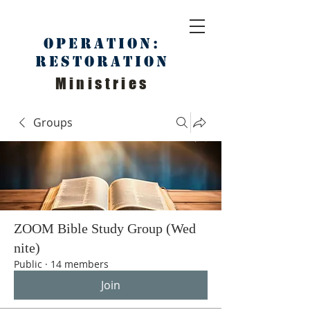
Operation:
Restoration
Ministries
Groups
ZOOM Bible Study Group (Wed
nite)
Public
·
14 members
Join