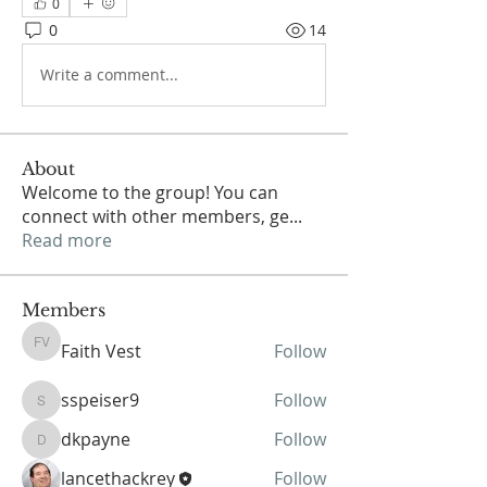
0
0
14
Write a comment...
About
Welcome to the group! You can
connect with other members, ge
...
Read more
Members
Faith Vest
Follow
Faith Vest
sspeiser9
Follow
sspeiser9
dkpayne
Follow
dkpayne
lancethackrey
Follow