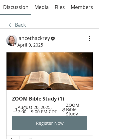
Discussion
Media
Files
Members
About
Back
lancethackrey
April 9, 2025
·
ZOOM Bible Study (1)
ZOOM 
August 20, 2025, 
Bible 
7:00 – 9:00 PM CDT
Study
Register Now