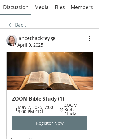
Discussion
Media
Files
Members
About
Back
lancethackrey
April 9, 2025
·
ZOOM Bible Study (1)
ZOOM 
May 7, 2025, 7:00 – 
Bible 
9:00 PM CDT
Study
Register Now