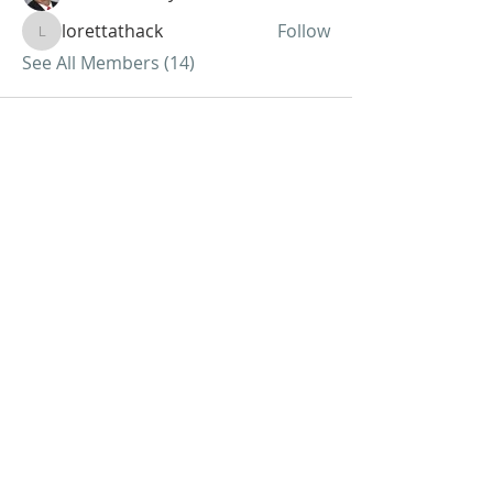
lorettathack
Follow
lorettathack
See All Members (14)
ABOUT US
We Seek to RESTORE:
Faith
Relationships
Doctrine & Worship
the Church
ADDRESS
618 - 579 - 2868
202 South Dogwood Street
Belle Rive, IL 62810