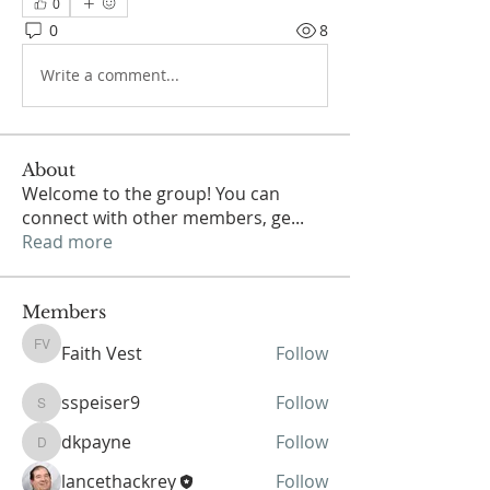
0
0
8
Write a comment...
About
Welcome to the group! You can
connect with other members, ge
...
Read more
Members
Faith Vest
Follow
Faith Vest
sspeiser9
Follow
sspeiser9
dkpayne
Follow
dkpayne
lancethackrey
Follow