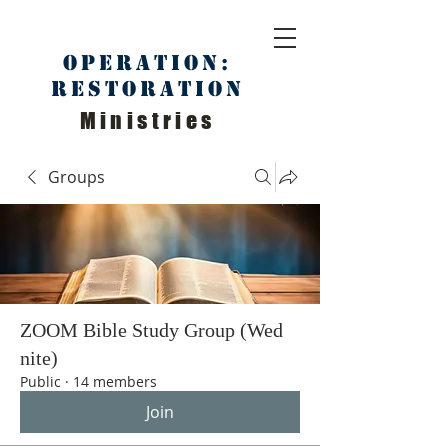
Operation:
Restoration
Ministries
Groups
ZOOM Bible Study Group (Wed
nite)
Public
·
14 members
Join